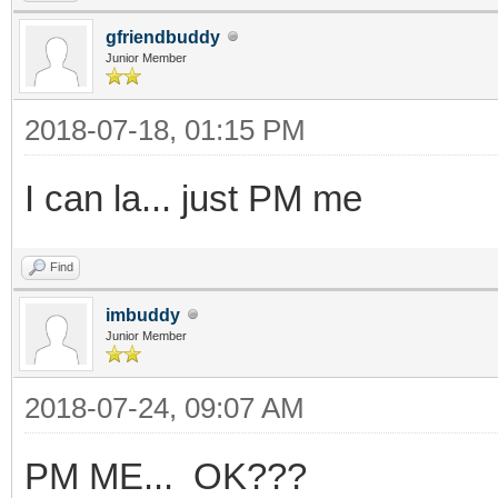
gfriendbuddy
Junior Member
2018-07-18, 01:15 PM
I can la... just PM me
Find
imbuddy
Junior Member
2018-07-24, 09:07 AM
PM ME... OK???