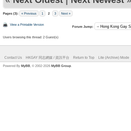
Pages (3):
« Previous
1
2
3
Next »
View a Printable Version
Forum Jump:
Users browsing this thread: 2 Guest(s)
Contact Us
HKGAY 同志網媒 / 資訊平台
Return to Top
Lite (Archive) Mode
Powered By
MyBB
, © 2002-2026
MyBB Group
.