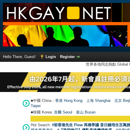
Hello There, Guest!
Login
Register
世界各地同志熱點 Global Ga
■中國 China：
香港 Hong Kong
上海 Shanghai
北京 Beij
Taipei
■韓國 Korea:
首爾 Seou
l
釜山 Busan
Hot Search:
#前香港先生 Flow 再捲爭議 昔日鍾培生百萬挑