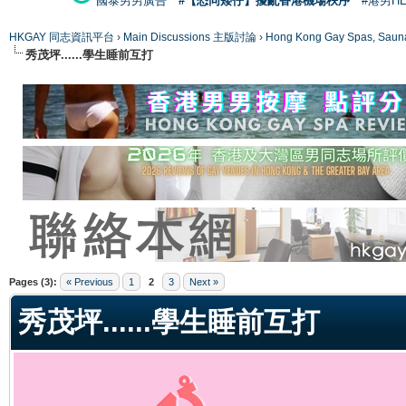
國泰男男廣告
#【恐同矮仔】擾亂香港機場秩序
#港男H
HKGAY 同志資訊平台
›
Main Discussions 主版討論
›
Hong Kong Gay Spas
秀茂坪......學生睡前互打
ge
Pages (3):
« Previous
1
2
3
Next »
秀茂坪......學生睡前互打