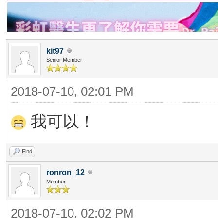
kit97
Senior Member
2018-07-10, 02:01 PM
我可以！
Find
ronron_12
Member
2018-07-10, 02:02 PM