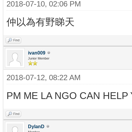
2018-07-10, 02:06 PM
仲以為有野睇天
Find
ivan009
Junior Member
2018-07-12, 08:22 AM
PM ME LA NGO CAN HELP
Find
DylanD
Member