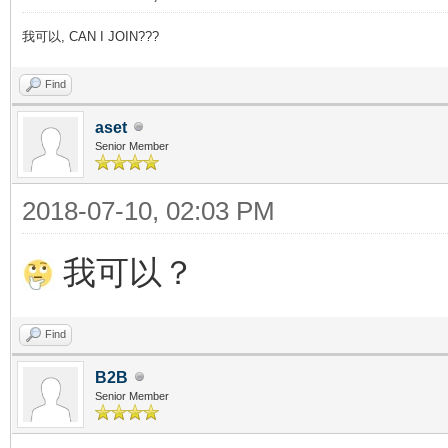
我可以, CAN I JOIN???
Find
aset
Senior Member
2018-07-10, 02:03 PM
我可以？
Find
B2B
Senior Member