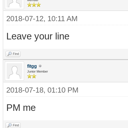
2018-07-12, 10:11 AM
Leave your line
Find
fitgg
Junior Member
2018-07-18, 01:10 PM
PM me
Find