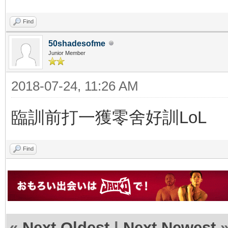
Find
50shadesofme
Junior Member
2018-07-24, 11:26 AM
臨訓前打一獲零舍好訓LoL
Find
«
Next Oldest
|
Next Newest