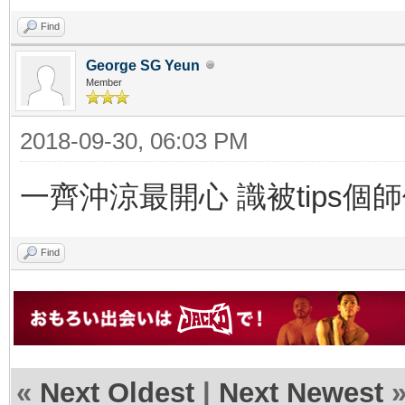
Find
George SG Yeun
Member
2018-09-30, 06:03 PM
一齊沖涼最開心 識被tips個師
Find
«
Next Oldest
|
Next Newest