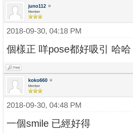
juno112
Member
2018-09-30, 04:18 PM
個樣正 咩pose都好吸引 哈哈
Find
koko660
Member
2018-09-30, 04:48 PM
一個smile 已經好得