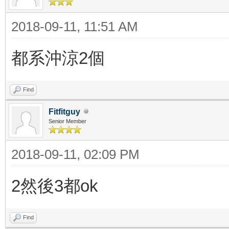
2018-09-11, 11:51 AM
都系沖涼2個
Find
Fitfitguy
Senior Member
2018-09-11, 02:09 PM
2然後3都ok
Find