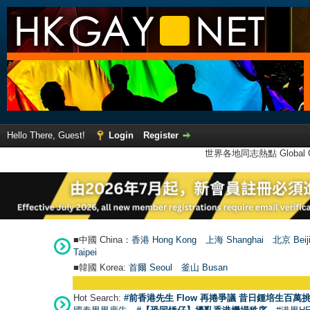
Hello There, Guest!
Login
Register
世界各地同志熱點 Global Ga
■中國 China：
香港 Hong Kong
上海 Shanghai
北京 Beij
Taipei
■韓國 Korea:
首爾 Seou
l
釜山 Busan
Hot Search:
#前香港先生 Flow 再捲爭議 昔日鍾培生百萬挑