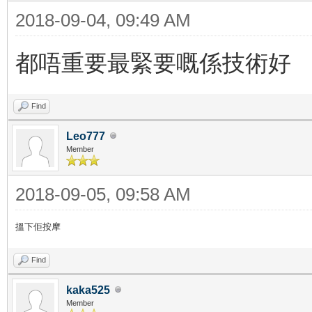
2018-09-04, 09:49 AM
都唔重要最緊要嘅係技術好
Find
Leo777
Member
2018-09-05, 09:58 AM
搵下佢按摩
Find
kaka525
Member