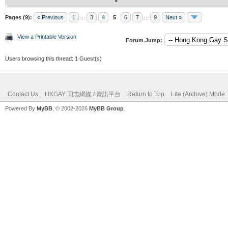
Pages (9):
« Previous
1
...
3
4
5
6
7
...
9
Next »
View a Printable Version
Forum Jump:
Users browsing this thread: 1 Guest(s)
Contact Us
HKGAY 同志網媒 / 資訊平台
Return to Top
Lite (Archive) Mode
Powered By
MyBB
, © 2002-2026
MyBB Group
.