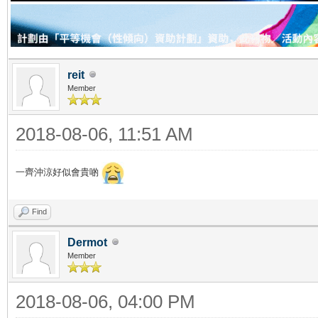
reit
Member
2018-08-06, 11:51 AM
一齊沖涼好似會貴啲
Find
Dermot
Member
2018-08-06, 04:00 PM