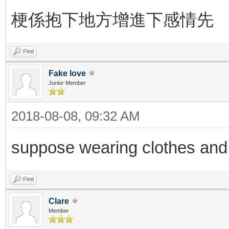
梗係抱下地方增進下感情先
Find
Fake love
Junior Member
2018-08-08, 09:32 AM
suppose wearing clothes and tak
Find
Clare
Member