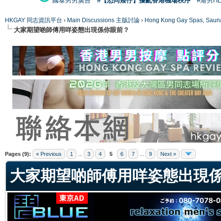
國泰男男廣告
#【恐同矮仔】擾亂香港機場秩序
#港男H
HKGAY 同志資訊平台
›
Main Discussions 主版討論
›
Hong Kong Gay Spas
大家期望啲師傅用咩姿態出現係你眼前？
ge
Pages (9):
« Previous
1
...
3
4
5
6
7
...
9
Next »
大家期望啲師傅用咩姿態出現