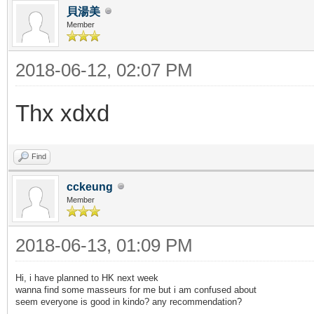
貝湯美
Member
2018-06-12, 02:07 PM
Thx xdxd
Find
cckeung
Member
2018-06-13, 01:09 PM
Hi, i have planned to HK next week
wanna find some masseurs for me but i am confused about
seem everyone is good in kindo? any recommendation?