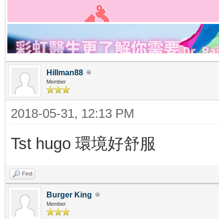
Hillman88
Member
2018-05-31, 12:13 PM
Tst hugo 環境好舒服
Find
Burger King
Member