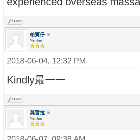
experienced overseas massag
Find
柏寶仔
Member
2018-06-04, 12:32 PM
Kindly最一一
Find
莫雷拉
Member
2018-06-07, 09:38 AM