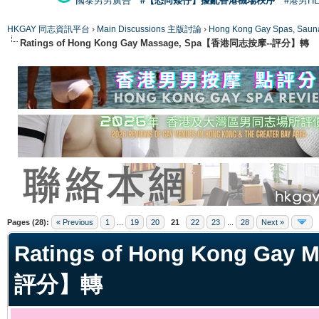
國泰男男廣告
#【恐同矮仔】擾亂香港機場秩序
#港男H
HKGAY 同志資訊平台
›
Main Discussions 主版討論
›
Hong Kong Gay Spas
Ratings of Hong Kong Gay Massage, Spa【香港同志按摩--評分】轉
ge
Pages (28):
« Previous
1
...
19
20
21
22
23
...
28
Next »
Ratings of Hong Kong Ga
評分】轉