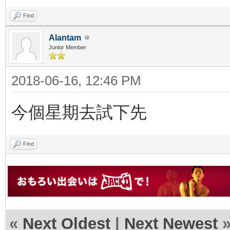
Find
Alantam
Junior Member
2018-06-16, 12:46 PM
今個星期去試下先
Find
«
Next Oldest
|
Next Newest