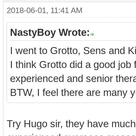
2018-06-01, 11:41 AM
NastyBoy Wrote:
I went to Grotto, Sens and 
I think Grotto did a good job
experienced and senior thera
BTW, I feel there are many 
Try Hugo sir, they have much 