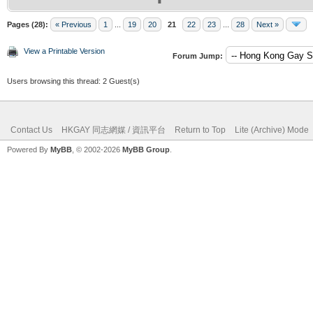
Pages (28):
« Previous
1
...
19
20
21
22
23
...
28
Next »
View a Printable Version
Forum Jump:
Users browsing this thread: 2 Guest(s)
Contact Us
HKGAY 同志網媒 / 資訊平台
Return to Top
Lite (Archive) Mode
Powered By
MyBB
, © 2002-2026
MyBB Group
.