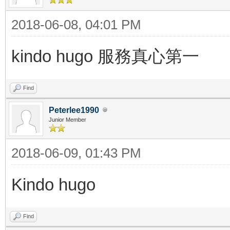
2018-06-08, 04:01 PM
kindo hugo 服務真心第一
Find
Peterlee1990
Junior Member
2018-06-09, 01:43 PM
Kindo hugo
Find