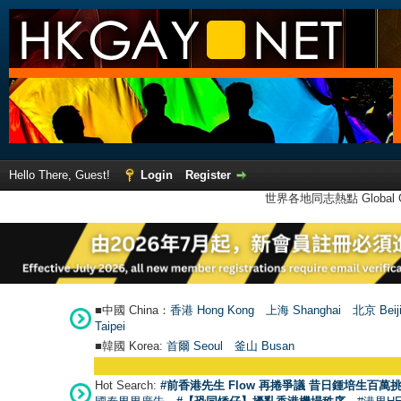
Hello There, Guest!
Login
Register
世界各地同志熱點 Global Ga
■中國 China：
香港 Hong Kong
上海 Shanghai
北京 Beij
Taipei
■韓國 Korea:
首爾 Seou
l
釜山 Busan
Hot Search:
#前香港先生 Flow 再捲爭議 昔日鍾培生百萬挑