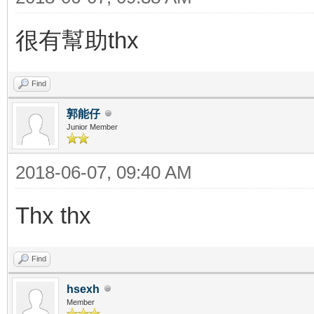
很有幫助thx
Find
郭能仔
Junior Member
2018-06-07, 09:40 AM
Thx thx
Find
hsexh
Member