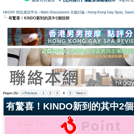
國泰男男廣告
#【恐同矮仔】擾亂香港機場秩序
#港男H
HKGAY 同志資訊平台
›
Main Discussions 主版討論
›
Hong Kong Gay Spas
有驚喜！KINDO新到的其中2個技師
ge
Pages (5):
« Previous
1
2
3
4
5
Next »
有驚喜！KINDO新到的其中2