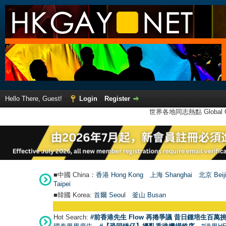
Hello There, Guest!
Login
Register
世界各地同志熱點 Global Ga
■中國 China：
香港 Hong Kong
上海 Shanghai
北京 Beij
Taipei
■韓國 Korea:
首爾 Seou
l
釜山 Busan
Hot Search:
#前香港先生 Flow 再捲爭議 昔日鍾培生百萬挑