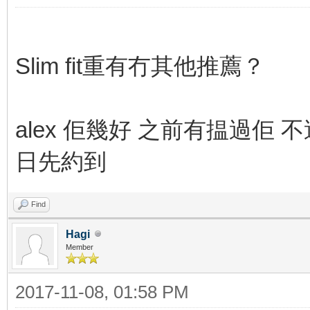
Slim fit重有冇其他推薦？
alex 佢幾好 之前有揾過佢 不過
日先約到
Find
Hagi
Member
2017-11-08, 01:58 PM