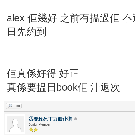
alex 佢幾好 之前有揾過佢 不過
日先約到
佢真係好得 好正
真係要揾日book佢 汁返次
Find
我要殺死丁力個仆街
Junior Member