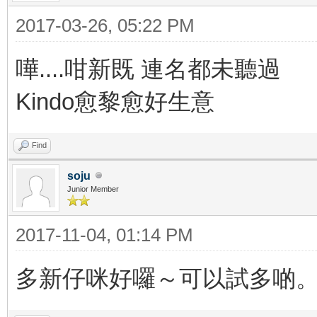
2017-03-26, 05:22 PM
嘩....咁新既 連名都未聽過
Kindo愈黎愈好生意
Find
soju
Junior Member
2017-11-04, 01:14 PM