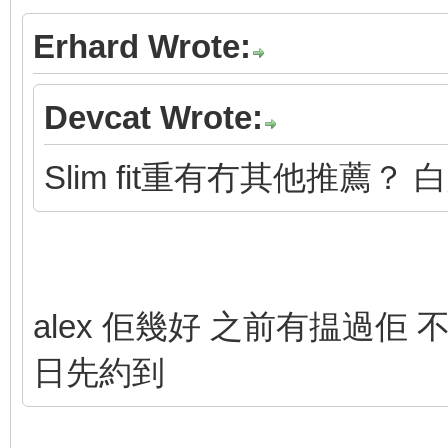
Erhard Wrote:
Devcat Wrote:
Slim fit重有冇其他推薦？ 
alex 佢幾好 之前有揾過佢 不
日先約到