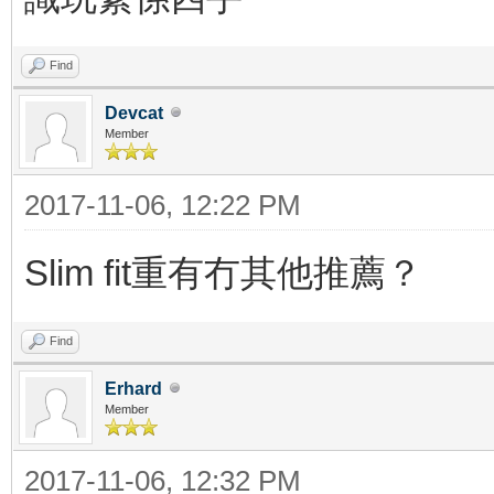
Find
Devcat
Member
2017-11-06, 12:22 PM
Slim fit重有冇其他推薦？
Find
Erhard
Member
2017-11-06, 12:32 PM