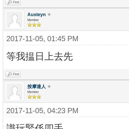
Find
Austeyn
Member
2017-11-05, 01:45 PM
等我揾日上去先
Find
按摩達人
Member
2017-11-05, 04:23 PM
識玩緊係四手