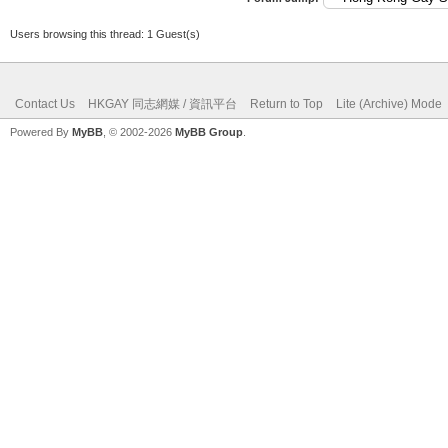
Users browsing this thread: 1 Guest(s)
Contact Us
HKGAY 同志網媒 / 資訊平台
Return to Top
Lite (Archive) Mode
Powered By
MyBB
, © 2002-2026
MyBB Group
.