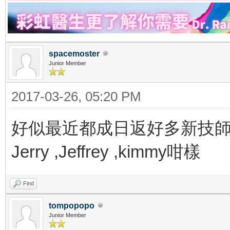
spacemoster
Junior Member
2017-03-26, 05:20 PM
好似最近都成日返好多新技
Jerry ,Jeffrey ,kimmy咁樣
Find
tompopopo
Junior Member