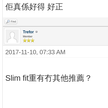
佢真係好得 好正
Find
Trefor
Member
2017-11-10, 07:33 AM
Slim fit重有冇其他推薦？