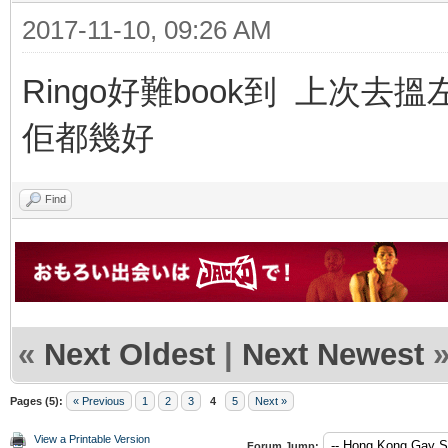
2017-11-10, 09:26 AM
Ringo好難book到 上次去搵左
佢都幾好
Find
«
Next Oldest
|
Next Newest
Pages (5):
« Previous
1
2
3
4
5
Next »
View a Printable Version
Forum Jump: