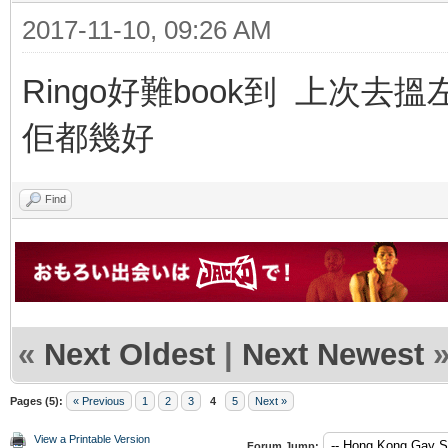
2017-11-10, 09:26 AM
Ringo好難book到 上次去搵左
佢都幾好
Find
«
Next Oldest
|
Next Newest
Pages (5):
« Previous
1
2
3
4
5
Next »
View a Printable Version
Forum Jump: