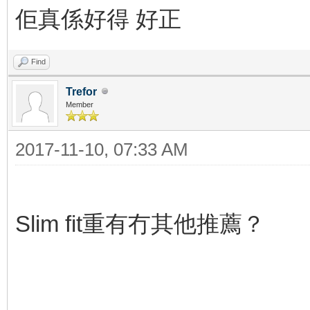
佢真係好得 好正
Find
Trefor
Member
2017-11-10, 07:33 AM
Slim fit重有冇其他推薦？