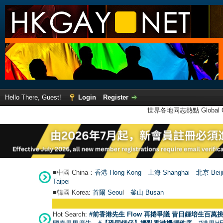
Hello There, Guest!
Login
Register
世界各地同志熱點 Global Ga
■中國 China：
香港 Hong Kong
上海 Shanghai
北京 Beij
Taipei
■韓國 Korea:
首爾 Seou
l
釜山 Busan
Hot Search:
#前香港先生 Flow 再捲爭議 昔日鍾培生百萬挑