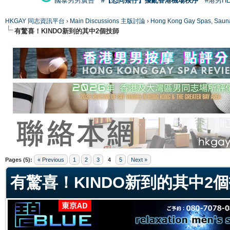
國泰男男廣告
#【恐同矮仔】擾亂香港機場秩序
#港男H
HKGAY 同志資訊平台
›
Main Discussions 主版討論
›
Hong Kong Gay Spas
有驚喜！KINDO新到的其中2個技師
ge
Pages (5):
« Previous
1
2
3
4
5
Next »
有驚喜！KINDO新到的其中2