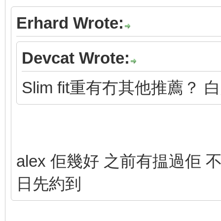
Erhard Wrote:
Devcat Wrote:
Slim fit重有冇其他推薦？ 
alex 佢幾好 之前有揾過佢 不
日先約到