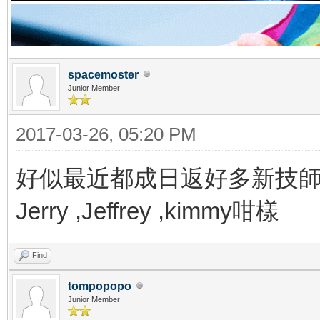
spacemoster
Junior Member
2017-03-26, 05:20 PM
好似最近都成日返好多新技
Jerry ,Jeffrey ,kimmy咁樣
Find
tompopopo
Junior Member