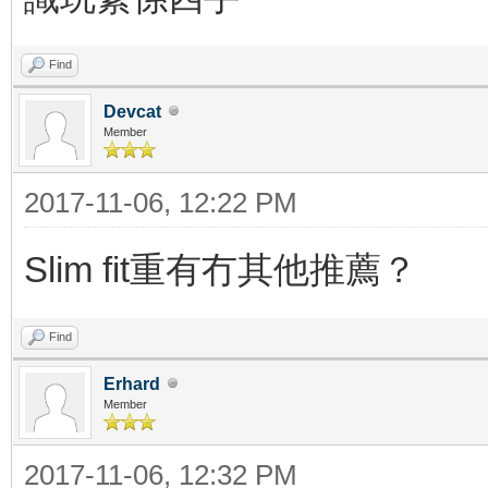
Find
Devcat
Member
2017-11-06, 12:22 PM
Slim fit重有冇其他推薦？
Find
Erhard
Member
2017-11-06, 12:32 PM