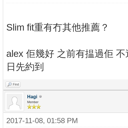
Slim fit重有冇其他推薦？
alex 佢幾好 之前有揾過佢 不過
日先約到
Find
Hagi
Member
2017-11-08, 01:58 PM