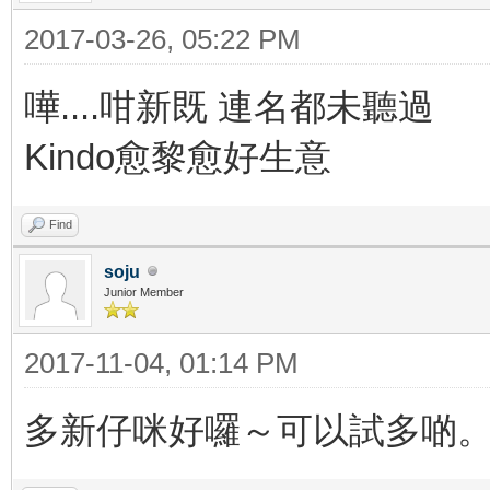
2017-03-26, 05:22 PM
嘩....咁新既 連名都未聽過
Kindo愈黎愈好生意
Find
soju
Junior Member
2017-11-04, 01:14 PM