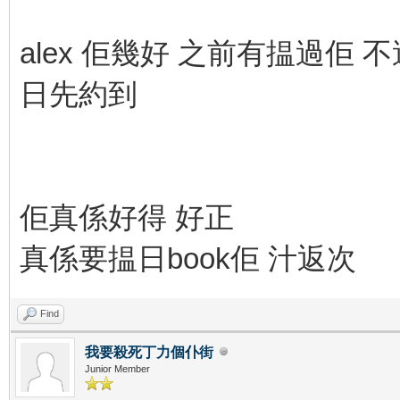
alex 佢幾好 之前有揾過佢 不過
日先約到
佢真係好得 好正
真係要揾日book佢 汁返次
Find
我要殺死丁力個仆街
Junior Member