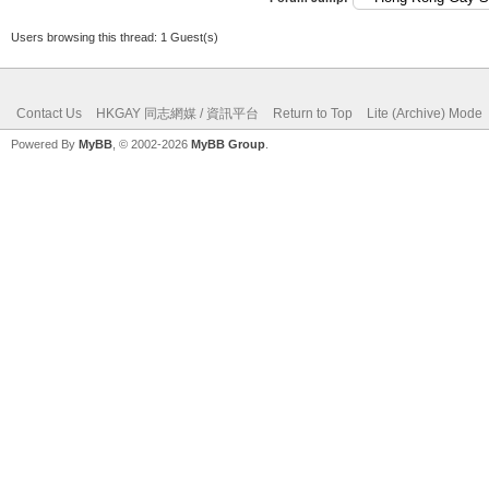
Users browsing this thread: 1 Guest(s)
Contact Us
HKGAY 同志網媒 / 資訊平台
Return to Top
Lite (Archive) Mode
Powered By
MyBB
, © 2002-2026
MyBB Group
.