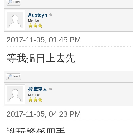
Find
Austeyn
Member
2017-11-05, 01:45 PM
等我揾日上去先
Find
按摩達人
Member
2017-11-05, 04:23 PM
識玩緊係四手