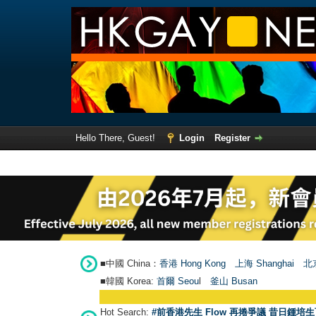
Hello There, Guest!
Login
Register
■中國 China：
香港 Hong Kong
上海 Shanghai
北京
■韓國 Korea:
首爾 Seou
l
釜山 Busan
Hot Search:
#前香港先生 Flow 再捲爭議 昔日鍾培生