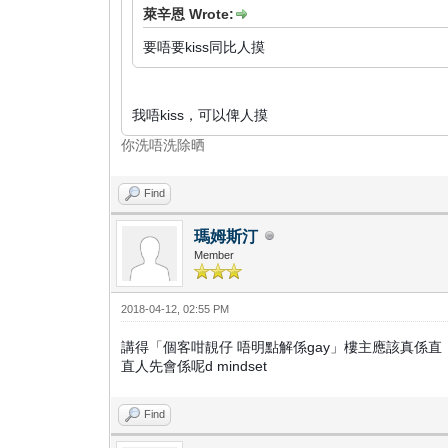
萊辛恩 Wrote:
要唔要kiss同比人摸
我唔kiss，可以俾人摸
你洗唔洗除晒
Find
瑪姆斯汀
Member
2018-04-12, 02:55 PM
講得「個客咁靚仔 唔明點解係gay」樓主應該真係直
直人先會係呢d mindset
Find