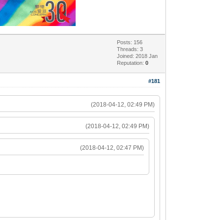
Posts: 156
Threads: 3
Joined: 2018 Jan
Reputation:
0
#181
(2018-04-12, 02:49 PM)
(2018-04-12, 02:49 PM)
(2018-04-12, 02:47 PM)