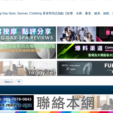
ong Gay Spas, Saunas, Clubbing 香港男同志熱點【按摩、水療、桑拿、健身、旅館
1
Next »