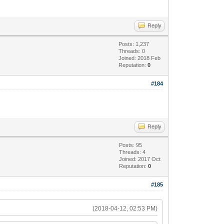
Reply
Posts: 1,237
Threads: 0
Joined: 2018 Feb
Reputation:
0
#184
Reply
Posts: 95
Threads: 4
Joined: 2017 Oct
Reputation:
0
#185
(2018-04-12, 02:53 PM)