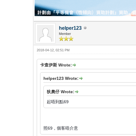
helper123
Member
2018-04-12, 02:51 PM
卡查伊斯 Wrote:
helper123 Wrote:
狄奧仔 Wrote:
起唔到點69
照69，個客唔介意