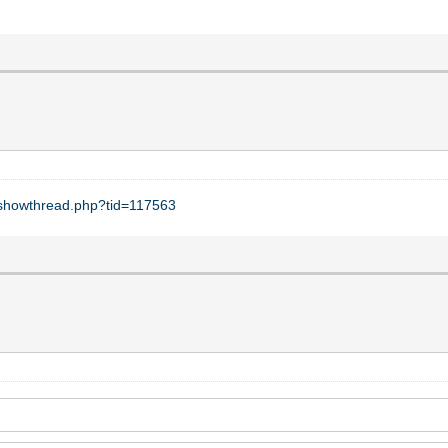
t/showthread.php?tid=117563