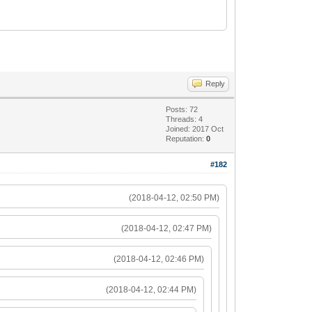
Reply
Posts: 72
Threads: 4
Joined: 2017 Oct
Reputation:
0
#182
(2018-04-12, 02:50 PM)
(2018-04-12, 02:47 PM)
(2018-04-12, 02:46 PM)
(2018-04-12, 02:44 PM)