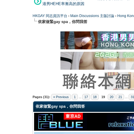
港男HEHE率漸高的原因
HKGAY 同志資訊平台
›
Main Discussions 主版討論
›
Hong K
依家做緊gay spa，你問我答
0 Vote(s) - 0 Average
1
2
3
4
5
Pages (31):
« Previous
1
...
17
18
19
20
21
...
3
依家做緊gay spa，你問我答