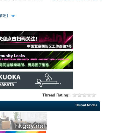
、酒吧】
Thread Rating:
Thread Modes