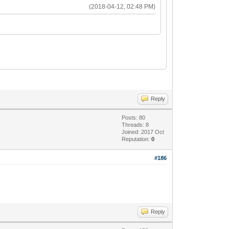
(2018-04-12, 02:48 PM)
Reply
Posts: 80
Threads: 8
Joined: 2017 Oct
Reputation:
0
#186
Reply