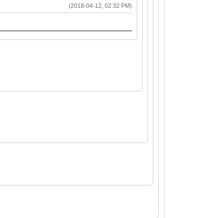
(2018-04-12, 02:32 PM)