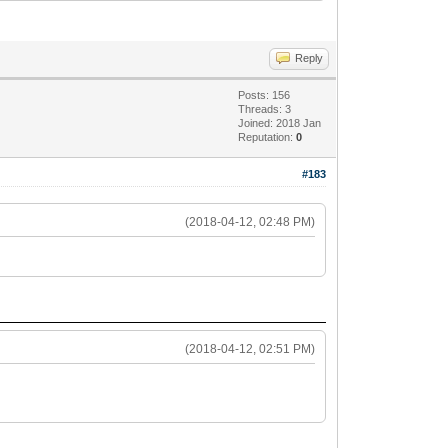
Reply
Posts: 156
Threads: 3
Joined: 2018 Jan
Reputation:
0
#183
(2018-04-12, 02:48 PM)
(2018-04-12, 02:51 PM)