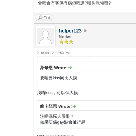
會唔會有客係有病但唔講?咁你咪領嘢?
Find
helper123
Member
2018-04-12, 02:53 PM
萊辛恩 Wrote:
要唔要kiss同比人摸
我唔kiss，可以俾人摸
維卡諾思 Wrote:
洗唔洗屌人屎眼？
如果唔係gay點會扯得起