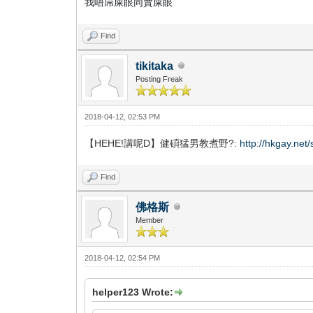
我唔屌屎眼同賣屎眼
Find
tikitaka
Posting Freak
2018-04-12, 02:53 PM
【HEHE!講呢D】健碩猛男教煮野?:
http://hkgay.ne
Find
佛格斯
Member
2018-04-12, 02:54 PM
helper123 Wrote: