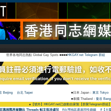
世界各地同志熱點 Global Gay Spots ■■■■
HKGAY.net Telegram 群組
 Beijing
台北 Taipei
■日本 Japan：
東京 Tokyo
■泰國 Thailand：
曼谷 Bang
●
【號外】HKGAY.net已啟動自家製【群聚Telegram群組】 HKGAY.net has 
百萬挑戰再被翻出 Threads 帖文批涉虐兒
#台灣地區通過同性婚姻
#【大