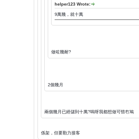
helper123 Wrote:
9萬幾，就十萬
做咗幾耐?
2個幾月
兩個幾月已經儲到十萬?嗚呀我都想做可惜冇鳩
係架，但要勤力接客