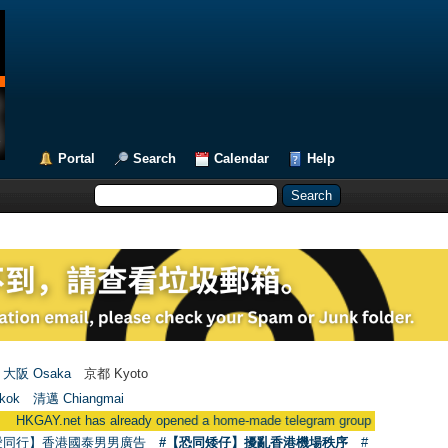
Portal
Search
Calendar
Help
大阪 Osaka
京都 Kyoto
kok
清邁 Chiangmai
already opened a home-made telegram group
●
用戶現在可使用Facebo
愛同行】香港國泰男男廣告
#【恐同矮仔】擾亂香港機場秩序
#