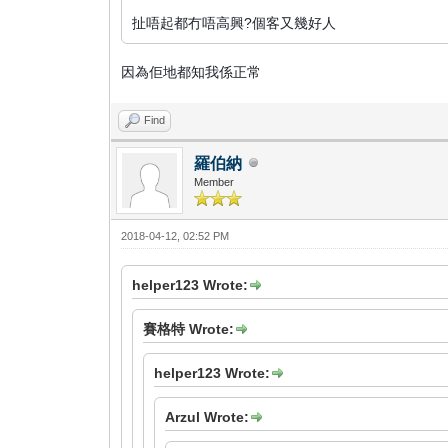
扯唔起都冇唔高興?個客又幾好人
因為佢地都知我係正常
Find
羅伯納
Member
2018-04-12, 02:52 PM
helper123 Wrote:
賽格特 Wrote:
helper123 Wrote:
Arzul Wrote: