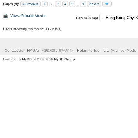
Pages (9):
« Previous
1
2
3
4
5
...
9
Next »
View a Printable Version
Forum Jump:
Users browsing this thread: 1 Guest(s)
Contact Us
HKGAY 同志網媒 / 資訊平台
Return to Top
Lite (Archive) Mode
Powered By
MyBB
, © 2002-2026
MyBB Group
.