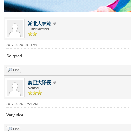
湖北人在港
Junior Member
2017-09-20, 09:11 AM
So good
Find
奧巴大隊長
Member
2017-09-26, 07:21 AM
Very nice
Find