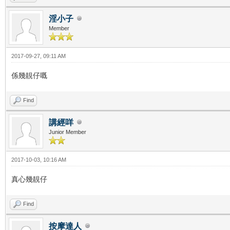
淫小子
Member
2017-09-27, 09:11 AM
係幾靚仔嘅
Find
講經咩
Junior Member
2017-10-03, 10:16 AM
真心幾靚仔
Find
按摩達人