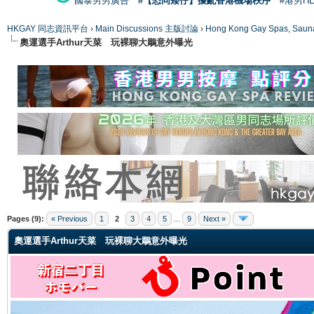
國泰男男廣告
#【恐同矮仔】擾亂香港機場秩序
#港男H
HKGAY 同志資訊平台
›
Main Discussions 主版討論
›
Hong Kong Gay Spas
奧運選手Arthur天菜 玩裸聊大鵰意外曝光
ge
Pages (9):
« Previous
1
2
3
4
5
...
9
Next »
奧運選手Arthur天菜 玩裸聊大鵰意外曝光