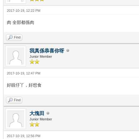
2017-10-19, 12:22 PM
肉 全部都係肉
Find
我真係恭喜你呀
Junior Member
2017-10-19, 12:47 PM
好靚仔丫，好想食
Find
大塊田
Junior Member
2017-10-19, 12:56 PM