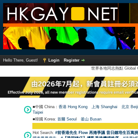
Hello There, Guest!
Login
Register
世界各地同志熱點 Global Ga
■中國 China：
香港 Hong Kong
上海 Shanghai
北京 Beij
Taipei
■韓國 Korea:
首爾 Seou
l
釜山 Busan
Hot Search:
#前香港先生 Flow 再捲爭議 昔日鍾培生百萬挑