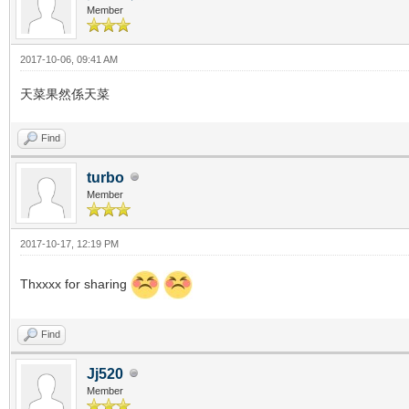
Member
2017-10-06, 09:41 AM
天菜果然係天菜
Find
turbo
Member
2017-10-17, 12:19 PM
Thxxxx for sharing
Find
Jj520
Member