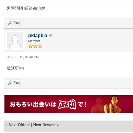
阿阿阿阿 睇到都想射
Find
pklapkla
Member
2017-10-19, 01:40 PM
我既男神!
Find
«
Next Oldest
|
Next Newest
»