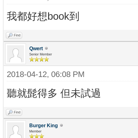
我都好想book到
Find
Qwert
Senior Member
2018-04-12, 06:08 PM
聽就髭得多 但未試過
Find
Burger King
Member