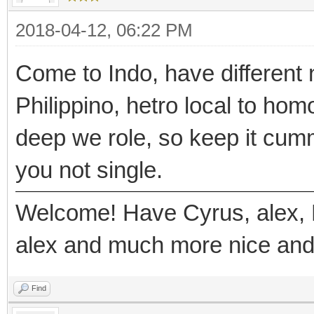
2018-04-12, 06:22 PM
Come to Indo, have different 
Philippino, hetro local to hom
deep we role, so keep it cumm
you not single.
Welcome! Have Cyrus, alex, 
alex and much more nice and
Find