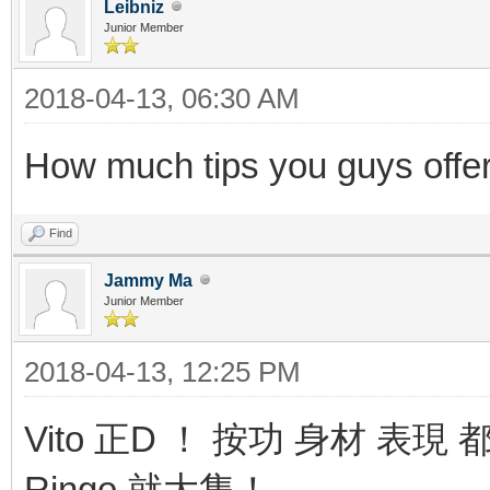
Leibniz
Junior Member
2018-04-13, 06:30 AM
How much tips you guys offe
Find
Jammy Ma
Junior Member
2018-04-13, 12:25 PM
Vito 正D ！ 按功 身材 表
Ringo 就大隻！