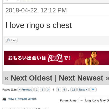
2018-04-22, 12:12 PM
I love ringo s chest
Find
«
Next Oldest
|
Next Newest
Pages (12):
« Previous
1
2
3
4
5
6
...
12
Next »
View a Printable Version
Forum Jump: