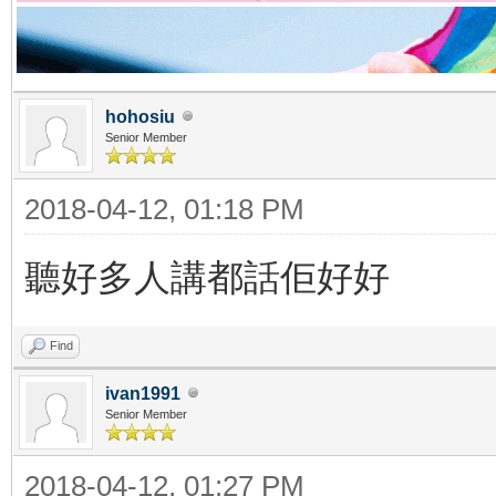
hohosiu
Senior Member
2018-04-12, 01:18 PM
聽好多人講都話佢好好
Find
ivan1991
Senior Member
2018-04-12, 01:27 PM