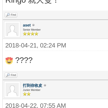
Find
aset
Senior Member
2018-04-21, 02:24 PM
????
Find
打到你收皮
Junior Member
2018-04-22, 07:55 AM