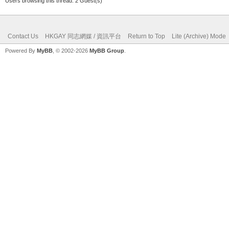
Users browsing this thread: 2 Guest(s)
Contact Us
HKGAY 同志網媒 / 資訊平台
Return to Top
Lite (Archive) Mode
Powered By
MyBB
, © 2002-2026
MyBB Group
.