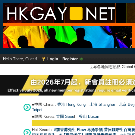
Hello There, Guest!
Login
Register
世界各地同志熱點 Global Ga
■中國 China：
香港 Hong Kong
上海 Shanghai
北京 Beij
Taipei
■韓國 Korea:
首爾 Seou
l
釜山 Busan
Hot Search:
#前香港先生 Flow 再捲爭議 昔日鍾培生百萬挑