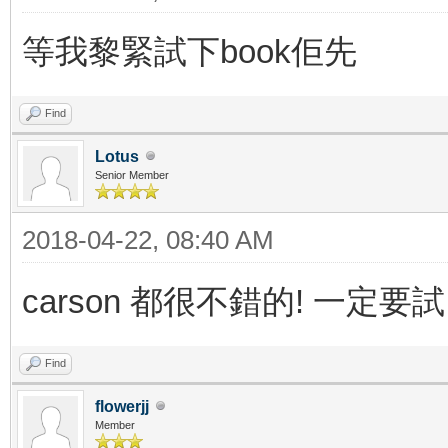
等我黎緊試下book佢先
Find
Lotus
Senior Member
2018-04-22, 08:40 AM
carson 都很不錯的! 一定要試
Find
flowerjj
Member