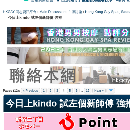
國泰男男廣告
#【恐同矮仔】擾亂香港機場秩序
#港男H
HKGAY 同志資訊平台
›
Main Discussions 主版討論
›
Hong Kong Gay Spas
今日上kindo 試左個新師傅 強推
ge
Pages (12):
« Previous
1
2
3
4
5
6
...
12
Next »
今日上kindo 試左個新師傅 強