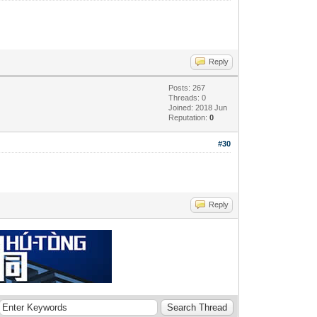
Reply
Posts: 267
Threads: 0
Joined: 2018 Jun
Reputation:
0
#30
Reply