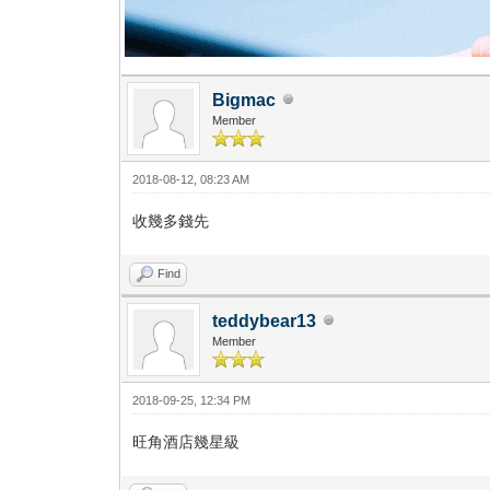
Bigmac
Member
2018-08-12, 08:23 AM
收幾多錢先
Find
teddybear13
Member
2018-09-25, 12:34 PM
旺角酒店幾星級