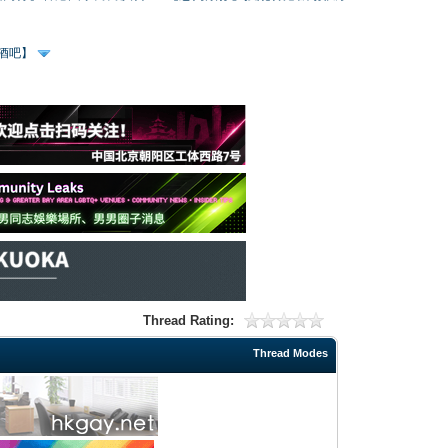
、酒吧】
Thread Rating:
Thread Modes