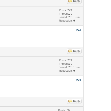
Reply
Posts: 273
Threads: 0
Joined: 2018 Jun
Reputation:
0
#23
Reply
Posts: 269
Threads: 0
Joined: 2018 Jun
Reputation:
0
#24
Reply
Posts: 30