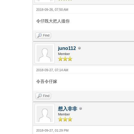
2018-09-26, 07:50 AM
令仔既大把人搵你
Find
juno112
Member
2018-09-27, 07:14 AM
令吾令仔嫁
Find
想入非非
Member
2018-09-27, 01:29 PM