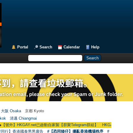
Portal
Search
Calendar
Help
大阪 Osaka
京都 Kyoto
kok
清邁 Chiangmai
KGAY.net已啟動自家製【群聚Telegram群組】 HKGAY.net has already opened 
愛同行】香港國泰男男廣告
#【恐同矮仔】擾亂香港機場秩序
#