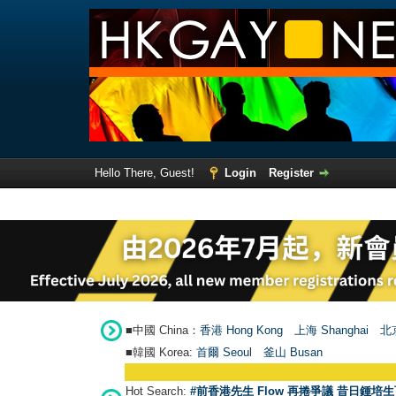
Hello There, Guest!
Login
Register
■中國 China：
香港 Hong Kong
上海 Shanghai
北京
■韓國 Korea:
首爾 Seou
l
釜山 Busan
Hot Search:
#前香港先生 Flow 再捲爭議 昔日鍾培生