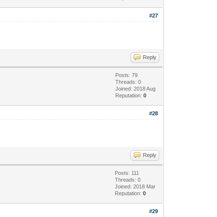
#27
Reply
Posts: 79
Threads: 0
Joined: 2018 Aug
Reputation:
0
#28
Reply
Posts: 111
Threads: 0
Joined: 2018 Mar
Reputation:
0
#29