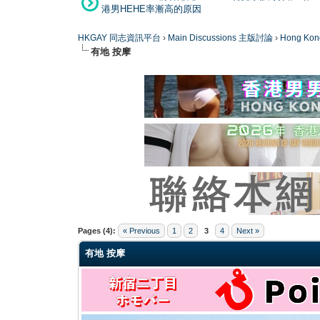
港男HEHE率漸高的原因
HKGAY 同志資訊平台
›
Main Discussions 主版討論
›
Hong K
有地 按摩
0 Vote(s) - 0 Average
1
2
3
4
5
Pages (4):
« Previous
1
2
3
4
Next »
有地 按摩