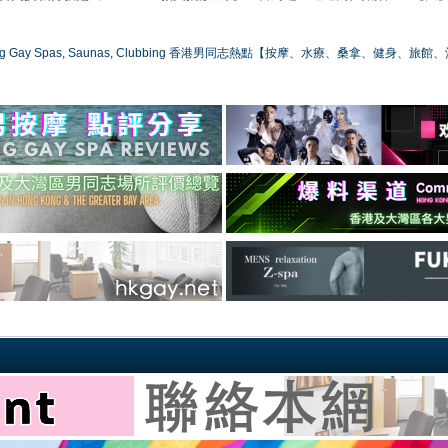
ong Gay Spas, Saunas, Clubbing 香港男同志熱點【按摩、水療、桑拿、健身、旅館