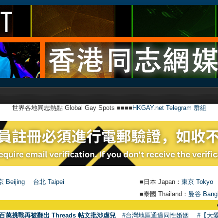
世界各地同志熱點 Global Gay Spots ■■■■
HKGAY.net Telegram 群組
 Beijing
台北 Taipei
■日本 Japan：
東京 Tokyo
■泰國 Thailand：
曼谷 Bang
●
【號外】H
百萬挑戰再被翻出 Threads 帖文批涉虐兒
#台灣地區通過同性婚姻
#【大