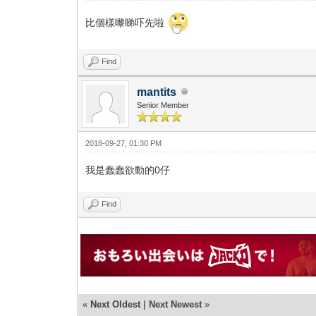
比個樣嚟睇吓先啦
Find
mantits
Senior Member
2018-09-27, 01:30 PM
我是蠢蠢欲動的0仔
Find
«
Next Oldest
|
Next Newest
»