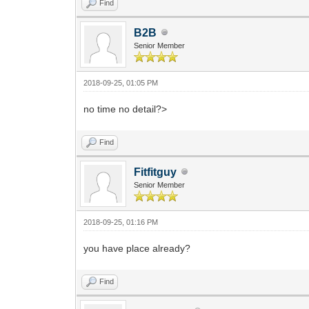
Find
B2B
Senior Member
2018-09-25, 01:05 PM
no time no detail?>
Find
Fitfitguy
Senior Member
2018-09-25, 01:16 PM
you have place already?
Find