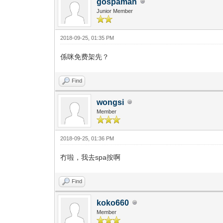
gospaman
Junior Member
2018-09-25, 01:35 PM
係咪免费架先？
Find
wongsi
Member
2018-09-25, 01:36 PM
冇啦，我去spa按啊
Find
koko660
Member