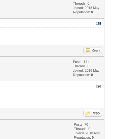
Threads: 0
Joined: 2018 May
Reputation:
0
#25
Reply
Posts: 141
Threads: 0
Joined: 2018 May
Reputation:
0
#26
Reply
Posts: 70
Threads: 0
Joined: 2018 Aug
Reputation:
0