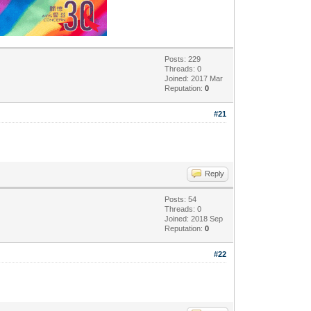
Posts: 229
Threads: 0
Joined: 2017 Mar
Reputation:
0
#21
Reply
Posts: 54
Threads: 0
Joined: 2018 Sep
Reputation:
0
#22