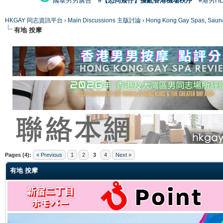
國泰男男廣告
#【恐同矮仔】擾亂香港機場秩序
#港男H
HKGAY 同志資訊平台
›
Main Discussions 主版討論
›
Hong Kong Gay Spas
有地 按摩
ge
Pages (4):
« Previous
1
2
3
4
Next »
有地 按摩