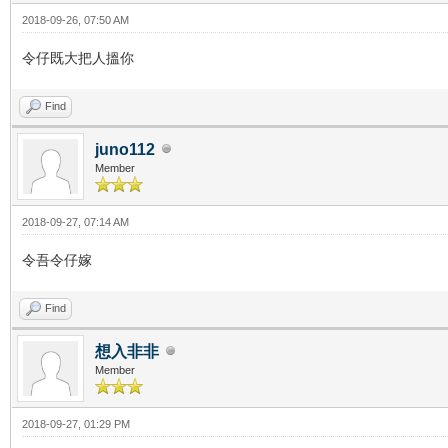
2018-09-26, 07:50 AM
令仔既大把人搵你
Find
juno112
Member
2018-09-27, 07:14 AM
令吾令仔嫁
Find
想入非非
Member
2018-09-27, 01:29 PM