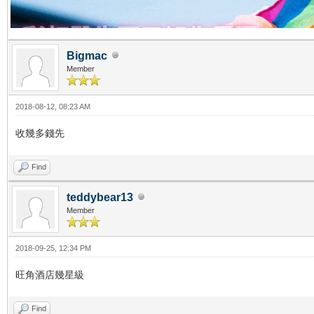
Bigmac
Member
2018-08-12, 08:23 AM
收幾多錢先
Find
teddybear13
Member
2018-09-25, 12:34 PM
旺角酒店幾星級
Find