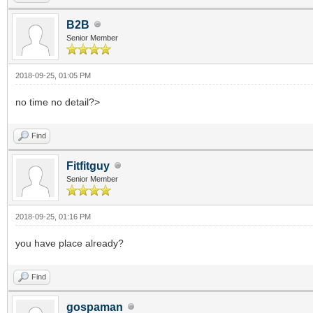
B2B
Senior Member
2018-09-25, 01:05 PM
no time no detail?>
Find
Fitfitguy
Senior Member
2018-09-25, 01:16 PM
you have place already?
Find
gospaman