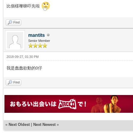
比個樣嚟睇吓先啦
Find
mantits
Senior Member
2018-09-27, 01:30 PM
我是蠢蠢欲動的0仔
Find
«
Next Oldest
|
Next Newest
»