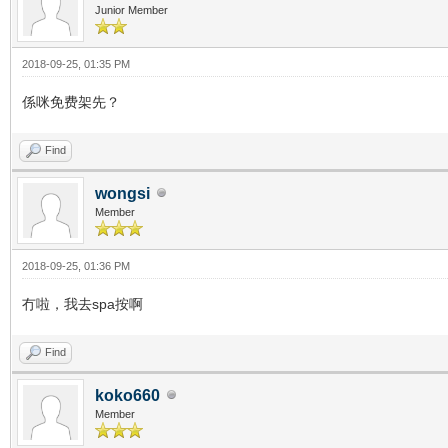
Junior Member
2018-09-25, 01:35 PM
係咪免费架先？
Find
wongsi
Member
2018-09-25, 01:36 PM
冇啦，我去spa按啊
Find
koko660
Member