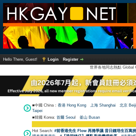
Hello There, Guest!
Login
Register
世界各地同志熱點 Global Ga
■中國 China：
香港 Hong Kong
上海 Shanghai
北京 Beij
Taipei
■韓國 Korea:
首爾 Seou
l
釜山 Busan
Hot Search:
#前香港先生 Flow 再捲爭議 昔日鍾培生百萬挑