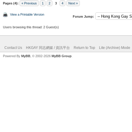
Pages (4):
« Previous
1
2
3
4
Next »
View a Printable Version
Forum Jump:
Users browsing this thread: 2 Guest(s)
Contact Us
HKGAY 同志網媒 / 資訊平台
Return to Top
Lite (Archive) Mode
Powered By
MyBB
, © 2002-2026
MyBB Group
.