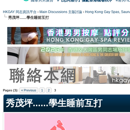
國泰男男廣告
#【恐同矮仔】擾亂香港機場秩序
#港男H
HKGAY 同志資訊平台
›
Main Discussions 主版討論
›
Hong Kong Gay Spas
秀茂坪......學生睡前互打
ge
Pages (3):
« Previous
1
2
3
秀茂坪......學生睡前互打