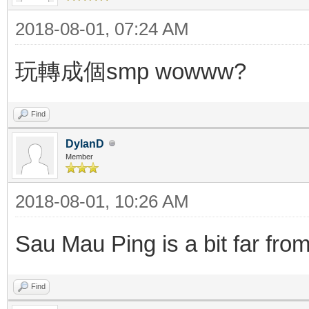
2018-08-01, 07:24 AM
玩轉成個smp wowww?
Find
DylanD
Member
2018-08-01, 10:26 AM
Sau Mau Ping is a bit far fro
Find