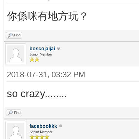
你係咪有地方玩？
Find
boscojaijai
Junior Member
2018-07-31, 03:32 PM
so crazy........
Find
facebookkk
Senior Member