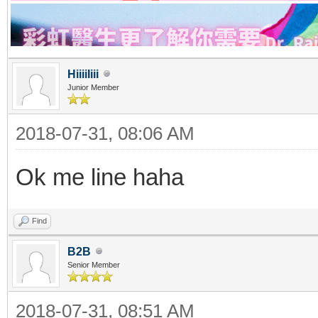
HiiiiIiii
Junior Member
2018-07-31, 08:06 AM
Ok me line haha
Find
B2B
Senior Member
2018-07-31, 08:51 AM