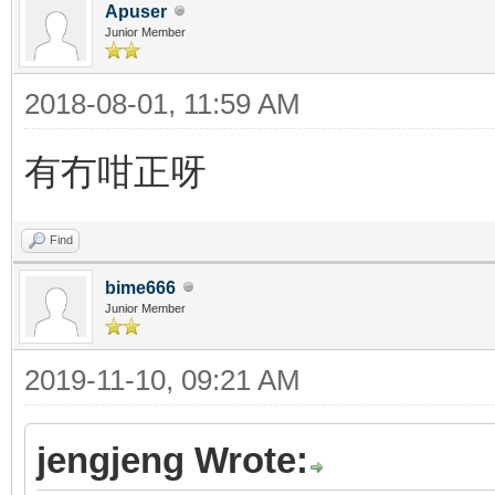
Apuser
Junior Member
2018-08-01, 11:59 AM
有冇咁正呀
Find
bime666
Junior Member
2019-11-10, 09:21 AM
jengjeng Wrote: