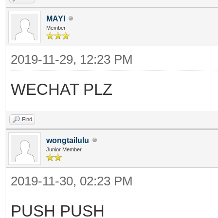
MAYI
Member
2019-11-29, 12:23 PM
WECHAT PLZ
Find
wongtailulu
Junior Member
2019-11-30, 02:23 PM
PUSH PUSH