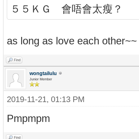
５５ＫＧ 會唔會太瘦？
as long as love each other~
Find
wongtailulu
Junior Member
2019-11-21, 01:13 PM
Pmpmpm
Find