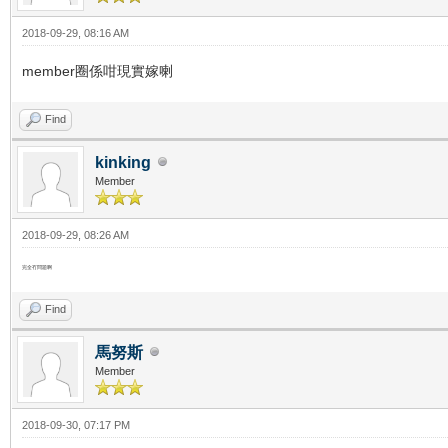
2018-09-29, 08:16 AM
member圈係咁現實嫁喇
Find
kinking
Member
2018-09-29, 08:26 AM
完全冇問題啊
Find
馬努斯
Member
2018-09-30, 07:17 PM