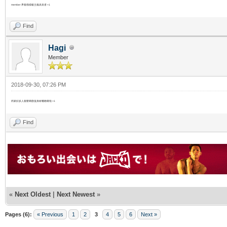
member 界都係樣貌主義表表者 +1
Find
Hagi
Member
2018-09-30, 07:26 PM
而家好多人都要睇顏值身材嗰啲㗎啦 +1
Find
«
Next Oldest
|
Next Newest
»
Pages (6):
« Previous
1
2
3
4
5
6
Next »