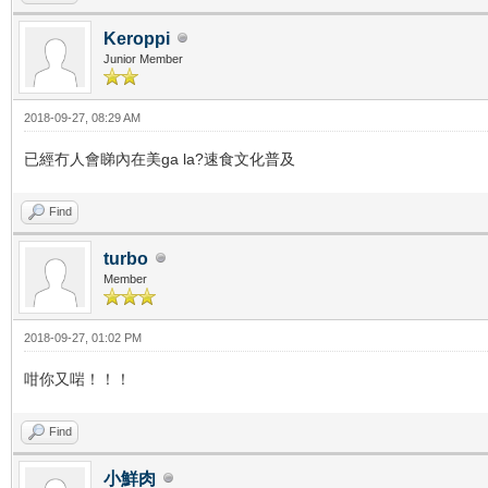
Keroppi
Junior Member
2018-09-27, 08:29 AM
已經冇人會睇內在美ga la?速食文化普及
Find
turbo
Member
2018-09-27, 01:02 PM
咁你又啱！！！
Find
小鮮肉