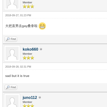
Member
2018-09-27, 01:23 PM
大把直男去gay桑拿啦
Find
koko660
Member
2018-09-28, 02:31 PM
sad but it is true
Find
juno112
Member