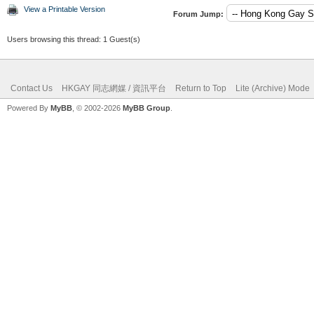
View a Printable Version
Forum Jump:
Users browsing this thread: 1 Guest(s)
Contact Us
HKGAY 同志網媒 / 資訊平台
Return to Top
Lite (Archive) Mode
Powered By
MyBB
, © 2002-2026
MyBB Group
.