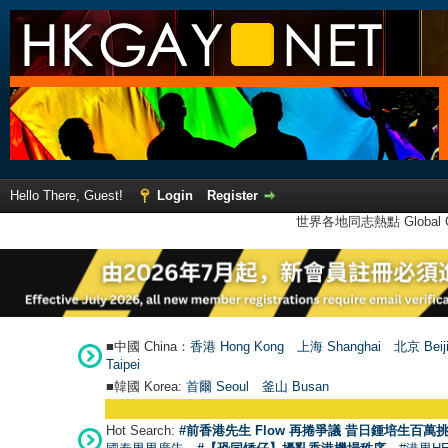
Hello There, Guest!
Login
Register
世界各地同志熱點 Global Ga
■中國 China：
香港 Hong Kong
上海 Shanghai
北京 Beij
Taipei
■韓國 Korea:
首爾 Seou
l
釜山 Busan
Hot Search:
#前香港先生 Flow 再捲爭議 昔日鍾培生百萬挑