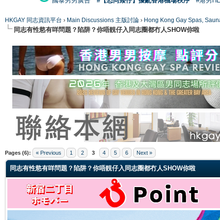
國泰男男廣告
#【恐同矮仔】擾亂香港機場秩序
#港男H
HKGAY 同志資訊平台
›
Main Discussions 主版討論
›
Hong Kong Gay Spas
同志有性慾有咩問題？陷阱？你唔靚仔入同志圈都冇人SHOW你啦
ge
Pages (6):
« Previous
1
2
3
4
5
6
Next »
同志有性慾有咩問題？陷阱？你唔靚仔入同志圈都冇人SHOW你啦