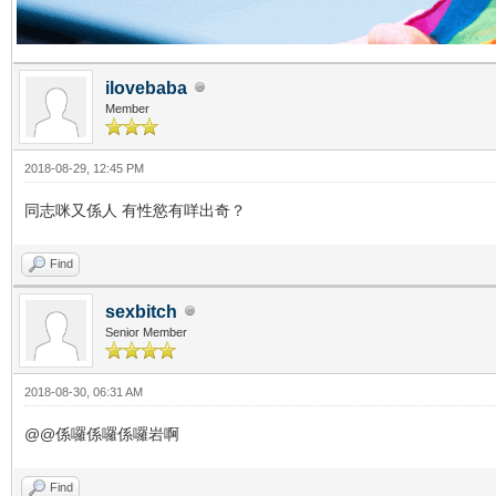
ilovebaba
Member
2018-08-29, 12:45 PM
同志咪又係人 有性慾有咩出奇？
Find
sexbitch
Senior Member
2018-08-30, 06:31 AM
@@係囉係囉係囉岩啊
Find