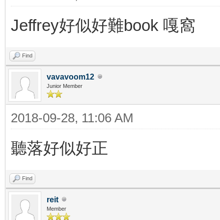
Jeffrey好似好難book 嘎窩
Find
vavavoom12
Junior Member
2018-09-28, 11:06 AM
聽落好似好正
Find
reit
Member