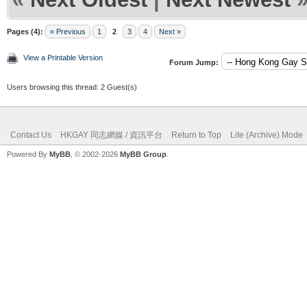
Pages (4):
« Previous
1
2
3
4
Next »
View a Printable Version
Forum Jump:
Users browsing this thread: 2 Guest(s)
Contact Us
HKGAY 同志網媒 / 資訊平台
Return to Top
Lite (Archive) Mode
Powered By
MyBB
, © 2002-2026
MyBB Group
.