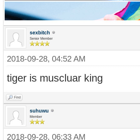
sexbitch
Senior Member
2018-09-28, 04:52 AM
tiger is muscluar king
Find
suhuwu
Member
2018-09-28, 06:33 AM