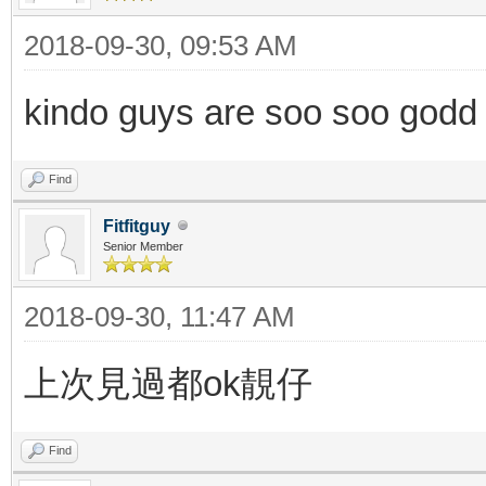
2018-09-30, 09:53 AM
kindo guys are soo soo godd
Find
Fitfitguy
Senior Member
2018-09-30, 11:47 AM
上次見過都ok靚仔
Find