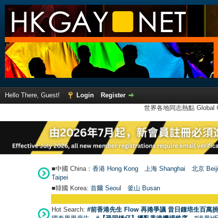
Hello There, Guest!
Login
Register
世界各地同志熱點 Global Ga
■中國 China：
香港 Hong Kong
上海 Shanghai
北京 Beij
Taipei
■韓國 Korea:
首爾 Seou
l
釜山 Busan
Hot Search:
#前香港先生 Flow 再捲爭議 昔日鍾培生百萬挑