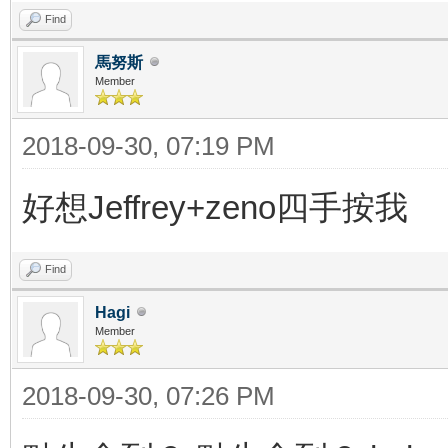
Find
馬努斯
Member
2018-09-30, 07:19 PM
好想Jeffrey+zeno四手按我
Find
Hagi
Member
2018-09-30, 07:26 PM