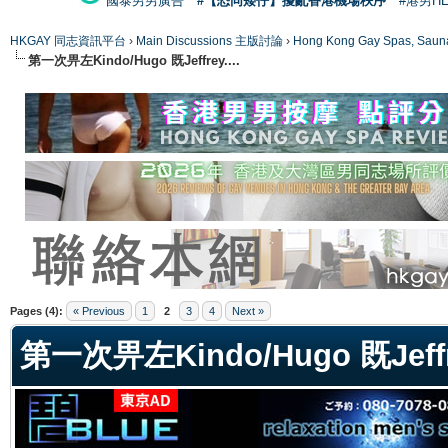
國泰男男廣告
#【恐同矮仔】擾亂香港機場秩序
#港男H
HKGAY 同志資訊平台
›
Main Discussions 主版討論
›
Hong Kong Gay Spas
第一次畀左Kindo/Hugo 既Jeffrey....
ge
Pages (4):
« Previous
1
2
3
4
Next »
第一次畀左Kindo/Hugo 既Jeffre