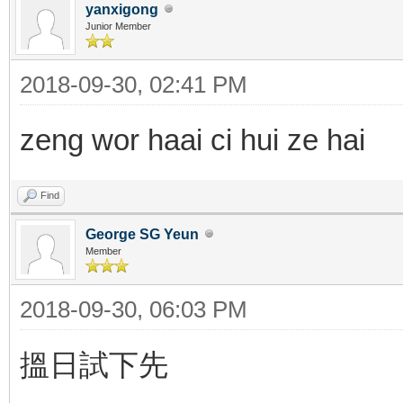
yanxigong
Junior Member
2018-09-30, 02:41 PM
zeng wor haai ci hui ze hai
Find
George SG Yeun
Member
2018-09-30, 06:03 PM
搵日試下先