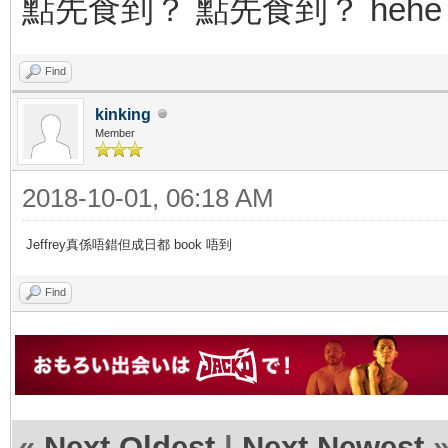
點先食到？ 點先食到？ hehe
Find
kinking
Member
2018-10-01, 06:18 AM
Jeffrey真係唔錯但成日都 book 唔到
Find
«
Next Oldest
|
Next Newest