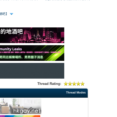
、酒吧】
Thread Rating:
Thread Modes