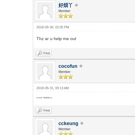
好煩丫
Member
2018-05-30, 02:05 PM
Thz ar u help me out
Find
cocofun
Member
2018-05-31, 09:13 AM
Kindo係一間唔錯既spa
Find
cckeung
Member