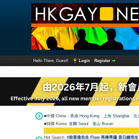
Hello There, Guest!
Login
Register
■中國 China：
香港 Hong Kong
上海 Shanghai
北京
■韓國 Korea:
首爾 Seou
l
釜山 Busan
Hot Search:
#前香港先生 Flow 再捲爭議 昔日鍾培生