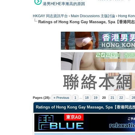
港男HEHE率漸高的原因
HKGAY 同志資訊平台
›
Main Discussions 主版討論
›
Hong K
Ratings of Hong Kong Gay Massage, Spa【香
1 Vote(s) - 5 Average
1
2
3
4
5
Pages (28):
« Previous
1
...
18
19
20
21
22
...
2
Ratings of Hong Kong Gay Massage, Spa【香港