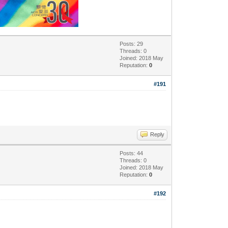
Posts: 29
Threads: 0
Joined: 2018 May
Reputation:
0
#191
Reply
Posts: 44
Threads: 0
Joined: 2018 May
Reputation:
0
#192