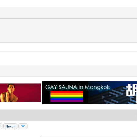
8
Next »