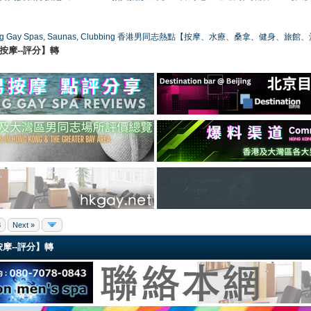
ong Gay Spas, Saunas, Clubbing 香港男同志熱點【按摩、水療、桑拿、健身、旅館
港同志按摩--評分】轉
8
Next »
同志按摩--評分】轉