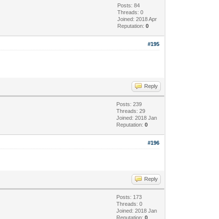
Posts: 84
Threads: 0
Joined: 2018 Apr
Reputation:
0
#195
Reply
Posts: 239
Threads: 29
Joined: 2018 Jan
Reputation:
0
#196
Reply
Posts: 173
Threads: 0
Joined: 2018 Jan
Reputation:
0