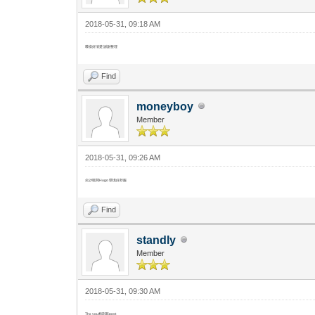
2018-05-31, 09:18 AM
噤樣好清楚 謝謝整理
Find
moneyboy
Member
2018-05-31, 09:26 AM
尖沙咀間Hugo 環境好舒服
Find
standly
Member
2018-05-31, 09:30 AM
Thx you精彩既post