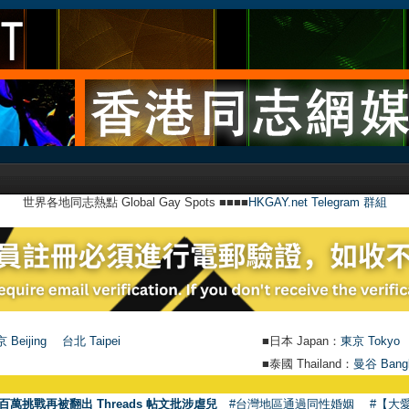
世界各地同志熱點 Global Gay Spots ■■■■
HKGAY.net Telegram 群組
 Beijing
台北 Taipei
■日本 Japan：
東京 Tokyo
■泰國 Thailand：
曼谷 Bang
●
【號
百萬挑戰再被翻出 Threads 帖文批涉虐兒
#台灣地區通過同性婚姻
#【大