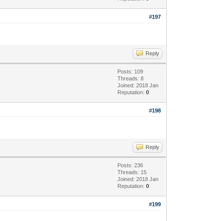
#197
Reply
Posts: 109
Threads: 8
Joined: 2018 Jan
Reputation:
0
#198
Reply
Posts: 236
Threads: 15
Joined: 2018 Jan
Reputation:
0
#199