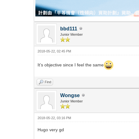
bbd111
Junior Member
2018-05-22, 02:45 PM
It’s objective since I feel the same
Find
Wongse
Junior Member
2018-05-22, 03:16 PM
Hugo very gd