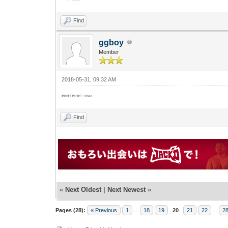
Find
ggboy
Member
2018-05-31, 09:32 AM
啲師傅有啲好靚仔～好nice
Find
«
Next Oldest
|
Next Newest
»
Pages (28):
« Previous
1
...
18
19
20
21
22
...
2