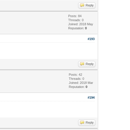
Reply
Posts: 84
Threads: 0
Joined: 2018 May
Reputation:
0
#193
Reply
Posts: 42
Threads: 0
Joined: 2018 Mar
Reputation:
0
#194
Reply