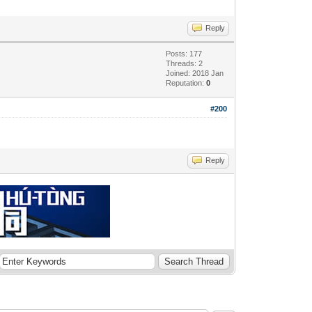
Reply
Posts: 177
Threads: 2
Joined: 2018 Jan
Reputation:
0
#200
Reply