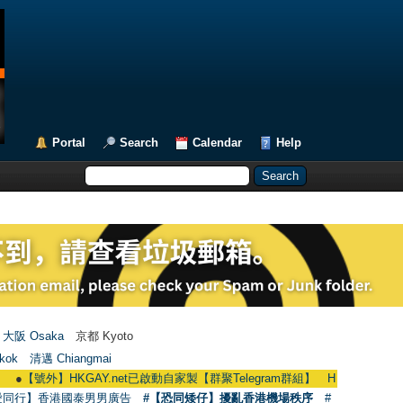
Portal
Search
Calendar
Help
大阪 Osaka
京都 Kyoto
kok
清邁 Chiangmai
外】HKGAY.net已啟動自家製【群聚Telegram群組】 HKGAY.net has already open
愛同行】香港國泰男男廣告
#【恐同矮仔】擾亂香港機場秩序
#