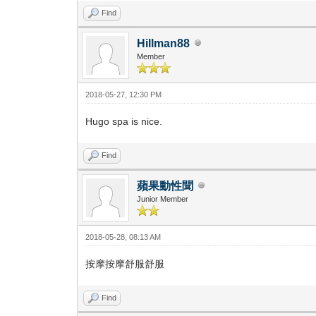
Find
Hillman88
Member
2018-05-27, 12:30 PM
Hugo spa is nice.
Find
蘋果動性聞
Junior Member
2018-05-28, 08:13 AM
按摩按摩舒服舒服
Find