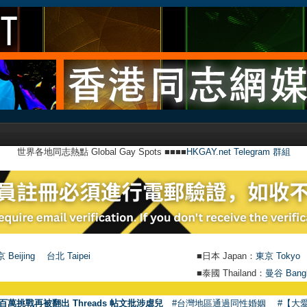
世界各地同志熱點 Global Gay Spots ■■■■
HKGAY.net Telegram 群組
 Beijing
台北 Taipei
■日本 Japan：
東京 Tokyo
■泰國 Thailand：
曼谷 Bang
百萬挑戰再被翻出 Threads 帖文批涉虐兒
#台灣地區通過同性婚姻
#【大