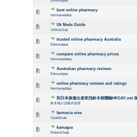
Edmundgop
best online pharmacy
0 Vote(s) - 0 out o
1
Hermanaddep
Uk Meds Guide
0 Vote(s) - 0 out o
1
JohnnyGop
trusted online pharmacy Australia
0 Vote(s) - 0 out o
1
Edmundgop
compare online pharmacy prices
0 Vote(s) - 0 out o
1
Hermanaddep
Australian pharmacy reviews
0 Vote(s) - 0 out o
1
Edmundgop
online pharmacy reviews and ratings
0 Vote(s) - 0 out o
1
Hermanaddep
到日本旅遊出差來找鈴木桜體驗HKGAY.net 
0 Vote(s) - 0 out o
1
鈴木桜の頂級外送茶
farmacia viva
0 Vote(s) - 0 out o
1
ClydeErula
kamagra
0 Vote(s) - 0 out o
1
RobertChelp