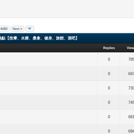
4080
Next »
ng 香港男同志熱點【按摩、水療、桑拿、健身、旅館、酒吧】
Replies
Vie
f 5 in Average
2
3
4
5
0
78
f 5 in Average
2
3
4
5
0
69
f 5 in Average
2
3
4
5
0
73
f 5 in Average
2
3
4
5
0
74
f 5 in Average
2
3
4
5
0
68
f 5 in Average
2
3
4
5
0
69