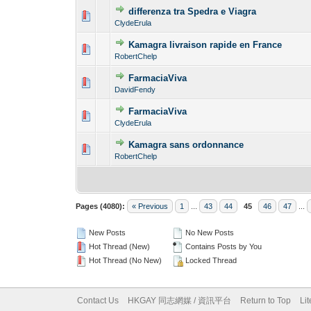
differenza tra Spedra e Viagra
0 Vote(s) - 0 out o
1
ClydeErula
Kamagra livraison rapide en France
0 Vote(s) - 0 out o
1
RobertChelp
FarmaciaViva
0 Vote(s) - 0 out o
1
DavidFendy
FarmaciaViva
0 Vote(s) - 0 out o
1
ClydeErula
Kamagra sans ordonnance
0 Vote(s) - 0 out o
1
RobertChelp
Pages (4080):
« Previous
1
...
43
44
45
46
47
...
New Posts
No New Posts
Hot Thread (New)
Contains Posts by You
Hot Thread (No New)
Locked Thread
Contact Us
HKGAY 同志網媒 / 資訊平台
Return to Top
Li