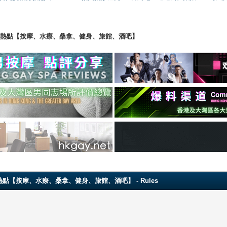
ng 香港男同志熱點【按摩、水療、桑拿、健身、旅館、酒吧】
 香港男同志熱點【按摩、水療、桑拿、健身、旅館、酒吧】 - Rules