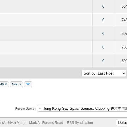
f 5 in Average
2
3
4
5
0
66
f 5 in Average
2
3
4
5
0
74
f 5 in Average
2
3
4
5
0
80
f 5 in Average
2
3
4
5
0
73
f 5 in Average
2
3
4
5
0
69
4080
Next »
Forum Jump:
te (Archive) Mode
Mark All Forums Read
RSS Syndication