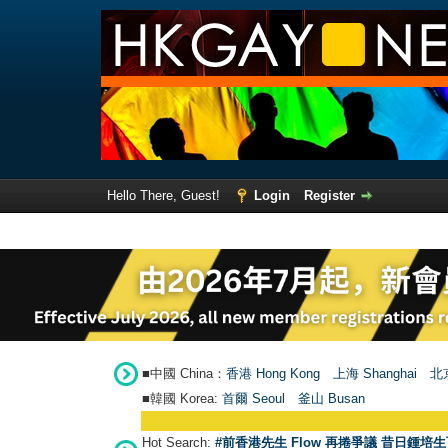
Hello There, Guest!
Login
Register
■中國 China：
香港 Hong Kong
上海 Shanghai
北京
■韓國 Korea:
首爾 Seou
l
釜山 Busan
Hot Search:
#前香港先生 Flow 再捲爭議 昔日鍾培生