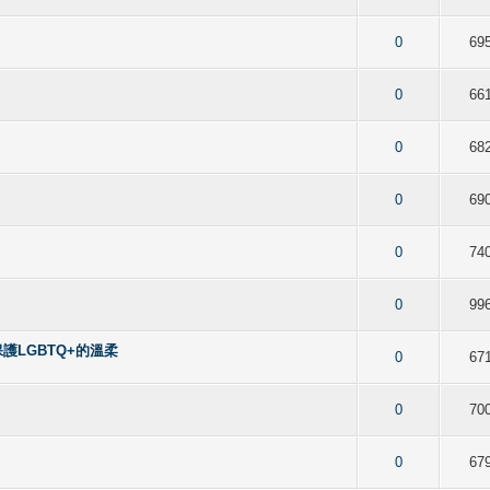
f 5 in Average
2
3
4
5
0
69
f 5 in Average
2
3
4
5
0
66
f 5 in Average
2
3
4
5
0
68
f 5 in Average
2
3
4
5
0
69
f 5 in Average
2
3
4
5
0
74
f 5 in Average
2
3
4
5
0
99
保護LGBTQ+的溫柔
f 5 in Average
2
3
4
5
0
67
f 5 in Average
2
3
4
5
0
70
f 5 in Average
2
3
4
5
0
67