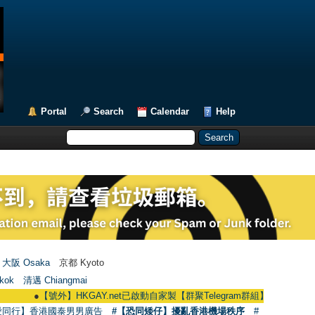
Portal
Search
Calendar
Help
大阪 Osaka
京都 Kyoto
kok
清邁 Chiangmai
●
【號外】HKGAY.net已啟動自家製【群聚Telegram群組】 HKGAY.net has alread
愛同行】香港國泰男男廣告
#【恐同矮仔】擾亂香港機場秩序
#