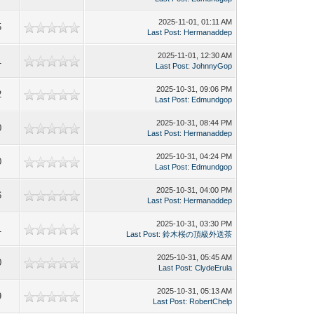
2025-11-01, 01:11 AM
5
Last Post
:
Hermanaddep
2025-11-01, 12:30 AM
1
Last Post
:
JohnnyGop
2025-10-31, 09:06 PM
2
Last Post
:
Edmundgop
2025-10-31, 08:44 PM
0
Last Post
:
Hermanaddep
2025-10-31, 04:24 PM
0
Last Post
:
Edmundgop
2025-10-31, 04:00 PM
6
Last Post
:
Hermanaddep
2025-10-31, 03:30 PM
1
Last Post
:
鈴木桜の頂級外送茶
2025-10-31, 05:45 AM
0
Last Post
:
ClydeErula
2025-10-31, 05:13 AM
9
Last Post
:
RobertChelp