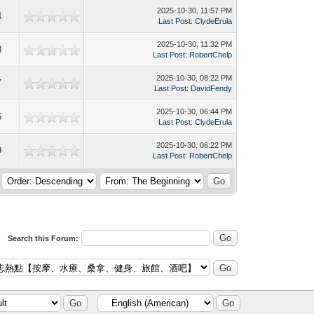
2025-10-30, 11:57 PM
4
Last Post
:
ClydeErula
2025-10-30, 11:32 PM
8
Last Post
:
RobertChelp
2025-10-30, 08:22 PM
7
Last Post
:
DavidFendy
2025-10-30, 06:44 PM
6
Last Post
:
ClydeErula
2025-10-30, 06:22 PM
9
Last Post
:
RobertChelp
Search this Forum: