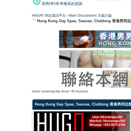
港男HEHE率漸高的原因
HKGAY 同志資訊平台
›
Main Discussions 主版討論
Hong Kong Gay Spas, Saunas, Clubbi
Users browsing this forum: 45 Guest(s)
Hong Kong Gay Spas, Saunas, Clubbing