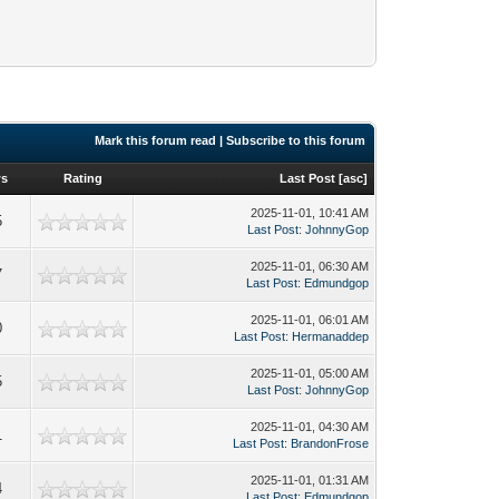
Mark this forum read
|
Subscribe to this forum
ws
Rating
Last Post
[
asc
]
2025-11-01, 10:41 AM
5
Last Post
:
JohnnyGop
2025-11-01, 06:30 AM
7
Last Post
:
Edmundgop
2025-11-01, 06:01 AM
0
Last Post
:
Hermanaddep
2025-11-01, 05:00 AM
5
Last Post
:
JohnnyGop
2025-11-01, 04:30 AM
1
Last Post
:
BrandonFrose
2025-11-01, 01:31 AM
4
Last Post
:
Edmundgop