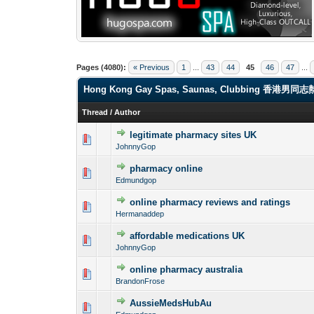
Pages (4080):
« Previous
1
...
43
44
45
46
47
...
Hong Kong Gay Spas, Saunas, Clubbi
Thread
/
Author
legitimate pharmacy sites UK
0 Vote(s) - 0 out o
1
JohnnyGop
pharmacy online
0 Vote(s) - 0 out o
1
Edmundgop
online pharmacy reviews and ratings
0 Vote(s) - 0 out o
1
Hermanaddep
affordable medications UK
0 Vote(s) - 0 out o
1
JohnnyGop
online pharmacy australia
0 Vote(s) - 0 out o
1
BrandonFrose
AussieMedsHubAu
0 Vote(s) - 0 out o
1