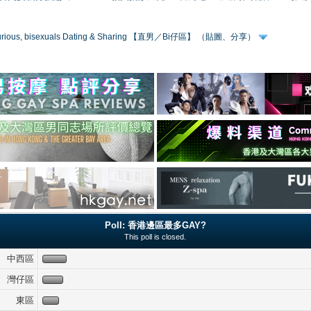
 curious, bisexuals Dating & Sharing 【直男／Bi仔區】 （貼圖、分享）
Poll: 香港邊區最多GAY?
This poll is closed.
中西區
灣仔區
東區