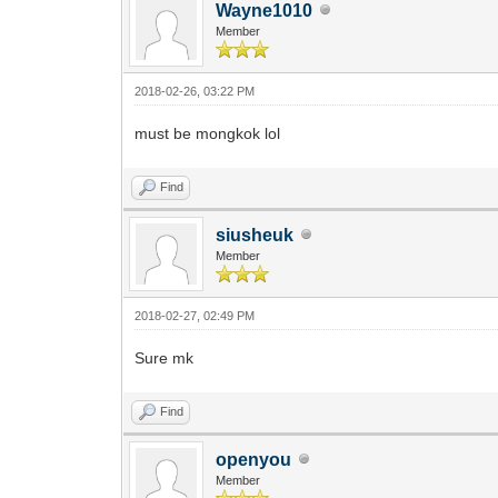
Wayne1010
Member
2018-02-26, 03:22 PM
must be mongkok lol
Find
siusheuk
Member
2018-02-27, 02:49 PM
Sure mk
Find
openyou
Member