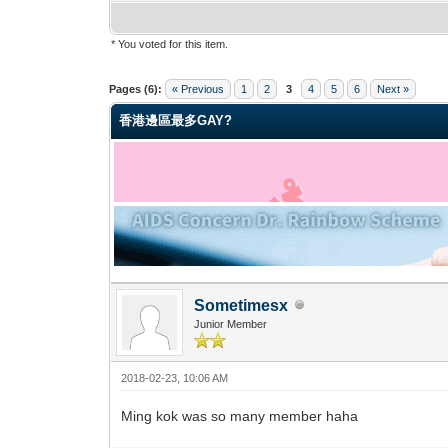
* You voted for this item.
0 Vote(s) - 0 Average
1
2
3
4
5
Pages (6):
« Previous
1
2
3
4
5
6
Next »
香港邊區最多GAY?
Sometimesx
Junior Member
2018-02-23, 10:06 AM
Ming kok was so many member haha