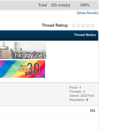
Total
115 vote(s)
100%
[
Show Results
]
Thread Rating:
Thread Modes
Posts: 4
Threads: 0
Joined: 2018 Feb
Reputation:
0
#21