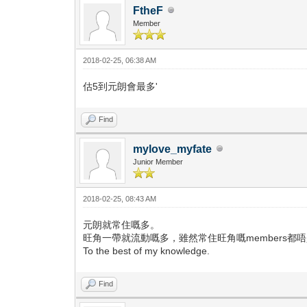
FtheF
Member
2018-02-25, 06:38 AM
估5到元朗會最多'
Find
mylove_myfate
Junior Member
2018-02-25, 08:43 AM
元朗就常住嘅多。
旺角一帶就流動嘅多，雖然常住旺角嘅members都
To the best of my knowledge.
Find