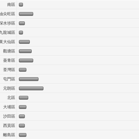
南區
油尖旺區
深水埗區
九龍城區
黃大仙區
觀塘區
葵青區
荃灣區
屯門區
元朗區
北區
大埔區
沙田區
西貢區
離島區