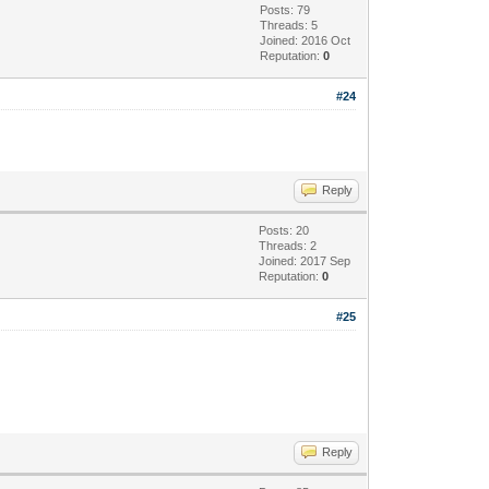
Posts: 79
Threads: 5
Joined: 2016 Oct
Reputation:
0
#24
Reply
Posts: 20
Threads: 2
Joined: 2017 Sep
Reputation:
0
#25
Reply