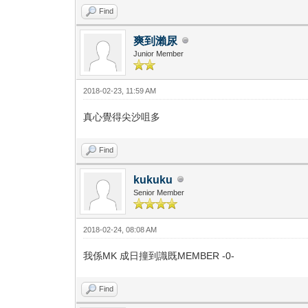
Find
爽到瀨尿
Junior Member
2018-02-23, 11:59 AM
真心覺得尖沙咀多
Find
kukuku
Senior Member
2018-02-24, 08:08 AM
我係MK 成日撞到識既MEMBER -0-
Find