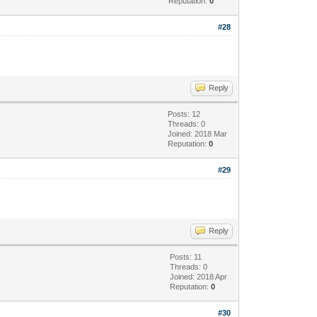
Reputation:
0
#28
Reply
Posts: 12
Threads: 0
Joined: 2018 Mar
Reputation:
0
#29
Reply
Posts: 11
Threads: 0
Joined: 2018 Apr
Reputation:
0
#30