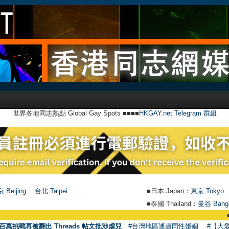
世界各地同志熱點 Global Gay Spots ■■■■
HKGAY.net Telegram 群組
 Beijing
台北 Taipei
■日本 Japan：
東京 Tokyo
■泰國 Thailand：
曼谷 Bang
●
【號外】H
百萬挑戰再被翻出 Threads 帖文批涉虐兒
#台灣地區通過同性婚姻
#【大