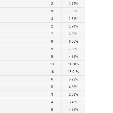
2
1.74%
9
7.83%
3
2.61%
2
1.74%
7
6.09%
8
6.96%
9
7.83%
5
4.35%
13
11.30%
16
13.91%
6
5.22%
5
4.35%
3
2.61%
4
3.48%
5
4.35%