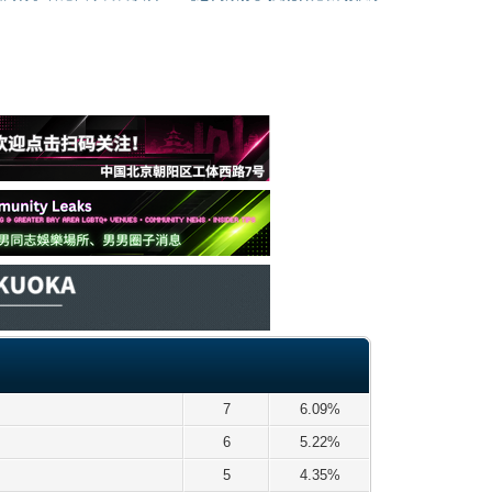
7
6.09%
6
5.22%
5
4.35%