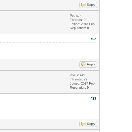
Reply
Posts: 4
Threads: 0
Joined: 2018 Feb
Reputation:
0
#22
Reply
Posts: 449
Threads: 29
Joined: 2017 Feb
Reputation:
0
#23
Reply