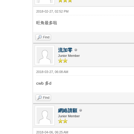
2018-02-27, 02:52 PM
旺角最多啦
Find
流加零
Junior Member
2018-03-27, 06:08 AM
cwb 多d
Find
網絡請願
Junior Member
2018-04-06, 06:25 AM