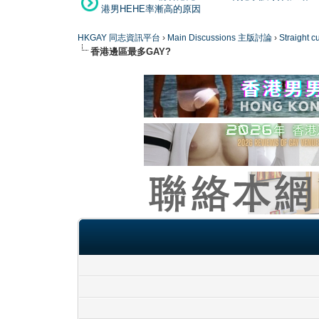
港男HEHE率漸高的原因
HKGAY 同志資訊平台
›
Main Discussions 主版討論
›
Straight
香港邊區最多GAY?