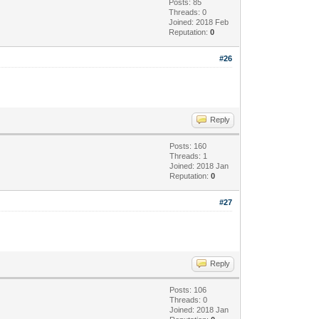
Posts: 85
Threads: 0
Joined: 2018 Feb
Reputation:
0
#26
Reply
Posts: 160
Threads: 1
Joined: 2018 Jan
Reputation:
0
#27
Reply
Posts: 106
Threads: 0
Joined: 2018 Jan