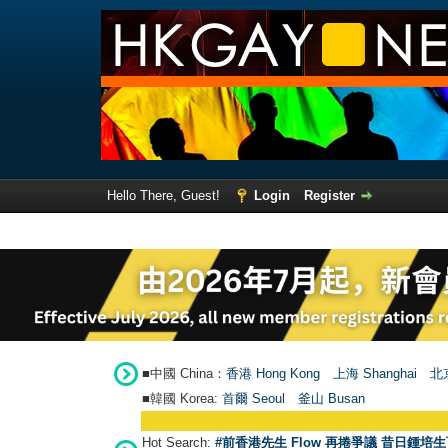
Hello There, Guest!
Login
Register
■中國 China：
香港 Hong Kong
上海 Shanghai
北京
■韓國 Korea:
首爾 Seou
l
釜山 Busan
Hot Search:
#前香港先生 Flow 再捲爭議 昔日鍾培生