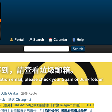
Portal
Search
Calendar
Help
大阪 Osaka
京都 Kyoto
kok
清邁 Chiangmai
KGAY.net已啟動自家製【群聚Telegram群組】 HKGAY.net has already opened
愛同行】香港國泰男男廣告
#【恐同矮仔】擾亂香港機場秩序
#