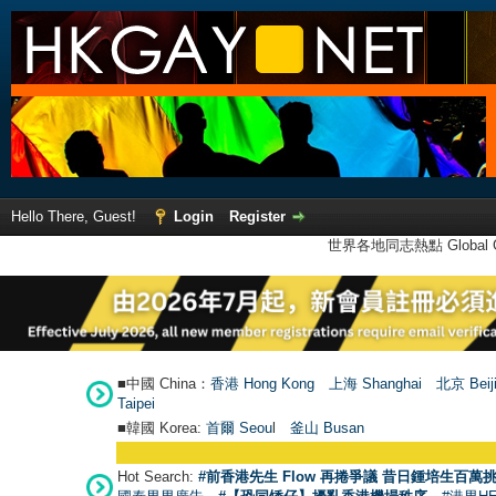
Hello There, Guest!
Login
Register
世界各地同志熱點 Global Ga
■中國 China：
香港 Hong Kong
上海 Shanghai
北京 Beij
Taipei
■韓國 Korea:
首爾 Seou
l
釜山 Busan
Hot Search:
#前香港先生 Flow 再捲爭議 昔日鍾培生百萬挑