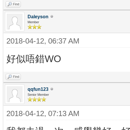
Find
Daleyson
Member
2018-04-12, 06:37 AM
好似唔錯WO
Find
qqfun123
Senior Member
2018-04-12, 07:13 AM