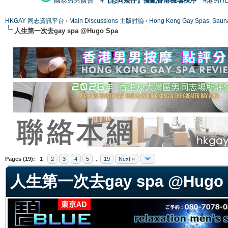
國泰男男廣告
#【恐同矮仔】擾亂香港機場秩序
#港男H
HKGAY 同志資訊平台
›
Main Discussions 主版討論
›
Hong Kong Gay Spas
人生第一次去gay spa @Hugo Spa
ge
Pages (19):
1
2
3
4
5
...
19
Next »
人生第一次去gay spa @Hugo 