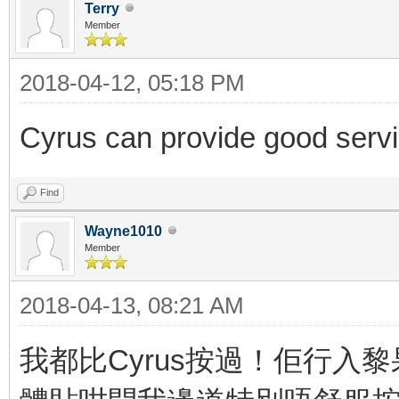
Terry
Member
2018-04-12, 05:18 PM
Cyrus can provide good serv
Find
Wayne1010
Member
2018-04-13, 08:21 AM
我都比Cyrus按過！佢行入