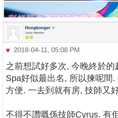
Hongkonger
Junior Member
2018-04-11, 05:08 PM
之前想試好多次, 今晚終於的起心
Spa好似最出名, 所以揀呢間
方便. 一去到就有房, 技師又
不得不讚嘅係技師Cyrus. 有