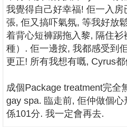
我覺得自己好幸福! 佢一入房
張, 佢又搞吓氣氛, 等我好放鬆比佢
着背心短褲踢拖入黎, 隔住
種）. 佢一邊按, 我都感受到
更正! 所有我想有嘅, Cyrus
成個Package treatmen
gay spa. 臨走前, 佢仲做
係101分. 我一定會再去.