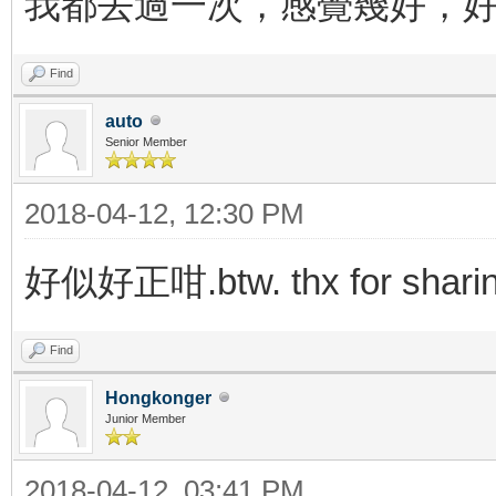
我都去過一次，感覺幾好，
Find
auto
Senior Member
2018-04-12, 12:30 PM
好似好正咁.btw. thx for shari
Find
Hongkonger
Junior Member
2018-04-12, 03:41 PM