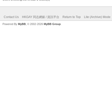
Contact Us
HKGAY 同志網媒 / 資訊平台
Return to Top
Lite (Archive) Mode
Powered By
MyBB
, © 2002-2026
MyBB Group
.