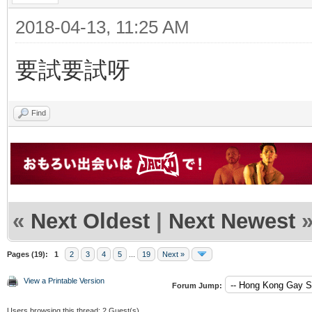
2018-04-13, 11:25 AM
要試要試呀
Find
«
Next Oldest
|
Next Newest
Pages (19):
1
2
3
4
5
...
19
Next »
View a Printable Version
Forum Jump:
Users browsing this thread: 2 Guest(s)