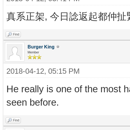
真系正架, 今日諗返起都仲扯緊..
Find
Burger King
Member
2018-04-12, 05:15 PM
He really is one of the most
seen before.
Find