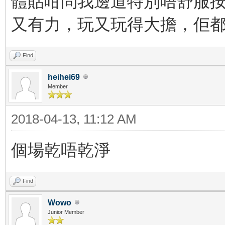
體貼咁問我邊道特別唔舒服按
又有力，玩又玩得大擔，佢都
Find
heihei69
Member
2018-04-13, 11:12 AM
個場乾唔乾淨
Find
Wowo
Junior Member