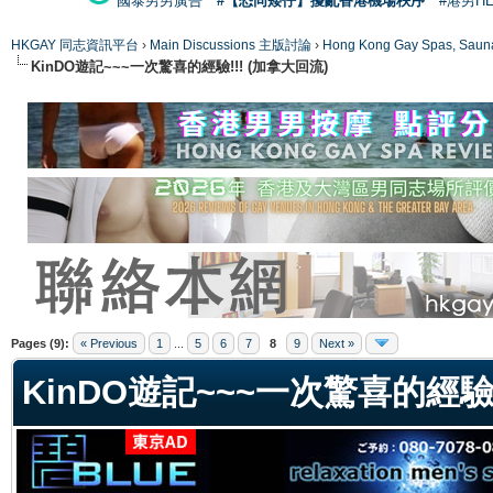
國泰男男廣告
#【恐同矮仔】擾亂香港機場秩序
#港男H
HKGAY 同志資訊平台
›
Main Discussions 主版討論
›
Hong Kong Gay Spas
KinDO遊記~~~一次驚喜的經驗!!! (加拿大回流)
ge
Pages (9):
« Previous
1
...
5
6
7
8
9
Next »
KinDO遊記~~~一次驚喜的經驗!