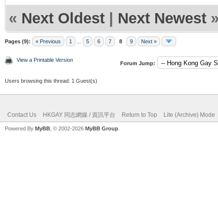
«
Next Oldest
|
Next Newest
Pages (9):
« Previous
1
...
5
6
7
8
9
Next »
View a Printable Version
Forum Jump:
Users browsing this thread: 1 Guest(s)
Contact Us
HKGAY 同志網媒 / 資訊平台
Return to Top
Lite (Archive) Mode
Powered By
MyBB
, © 2002-2026
MyBB Group
.