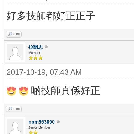
好多技師都好正正子
Find
拉爾思
Member
2017-10-19, 07:43 AM
啲技師真係好正
Find
npm663890
Junior Member