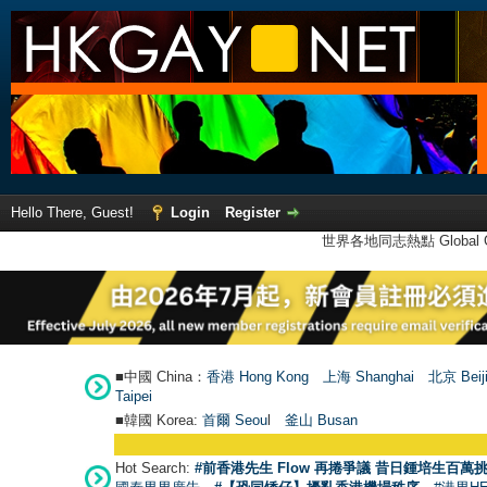
Hello There, Guest!
Login
Register
世界各地同志熱點 Global Ga
■中國 China：
香港 Hong Kong
上海 Shanghai
北京 Beij
Taipei
■韓國 Korea:
首爾 Seou
l
釜山 Busan
Hot Search:
#前香港先生 Flow 再捲爭議 昔日鍾培生百萬挑