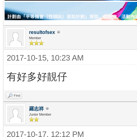
resultofsex
Member
2017-10-15, 10:23 AM
有好多好靚仔
Find
羅志祥
Junior Member
2017-10-17, 12:12 PM