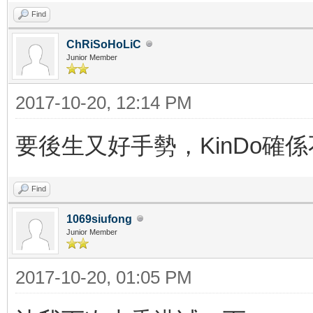
Find
ChRiSoHoLiC
Junior Member
2017-10-20, 12:14 PM
要後生又好手勢，KinDo確
Find
1069siufong
Junior Member
2017-10-20, 01:05 PM