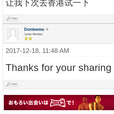
让我下次去香港试一下
Find
Donteemo
Junior Member
2017-12-18, 11:48 AM
Thanks for your sharing !
Find