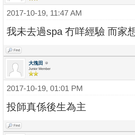
2017-10-19, 11:47 AM
我未去過spa 冇咩經驗 而家
Find
大塊田
Junior Member
2017-10-19, 01:01 PM
投師真係後生為主
Find