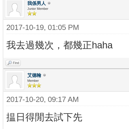
我係男人
Junior Member
2017-10-19, 01:05 PM
我去過幾次，都幾正haha
Find
艾德翰
Member
2017-10-20, 09:17 AM
揾日得閒去試下先