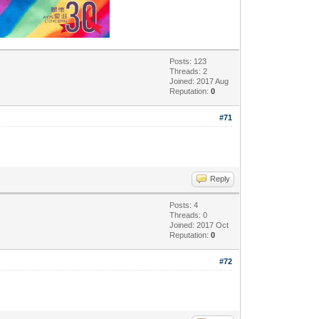
Posts: 123
Threads: 2
Joined: 2017 Aug
Reputation:
0
#71
Reply
Posts: 4
Threads: 0
Joined: 2017 Oct
Reputation:
0
#72