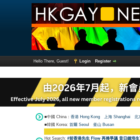
Hello There, Guest!
Login
Register
■中國 China：
香港 Hong Kong
上海 Shanghai
北京
■韓國 Korea:
首爾 Seou
l
釜山 Busan
Hot Search:
#前香港先生 Flow 再捲爭議 昔日鍾培生