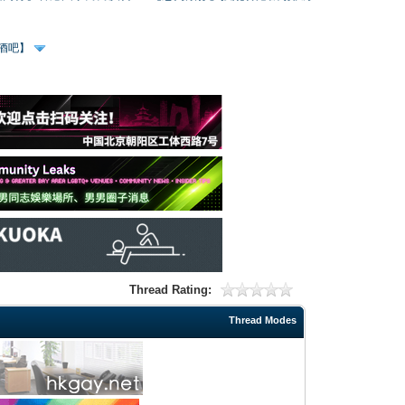
、酒吧】
Thread Rating:
Thread Modes