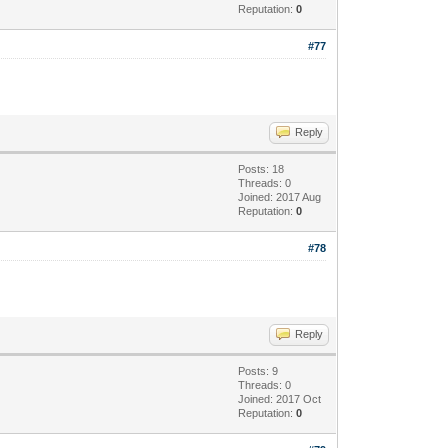
Reputation:
0
#77
Reply
Posts: 18
Threads: 0
Joined: 2017 Aug
Reputation:
0
#78
Reply
Posts: 9
Threads: 0
Joined: 2017 Oct
Reputation:
0