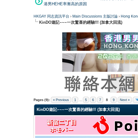
港男HEHE率漸高的原因
HKGAY 同志資訊平台
›
Main Discussions 主版討論
›
Hong K
KinDO遊記~~~一次驚喜的經驗!!! (加拿大回流)
0 Vote(s) - 0 Average
1
2
3
4
5
Pages (9):
« Previous
1
...
5
6
7
8
9
Next »
KinDO遊記~~~一次驚喜的經驗!!! (加拿大回流)