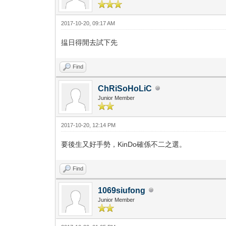
2017-10-20, 09:17 AM
揾日得閒去試下先
Find
ChRiSoHoLiC
Junior Member
2017-10-20, 12:14 PM
要後生又好手勢，KinDo確係不二之選。
Find
1069siufong
Junior Member