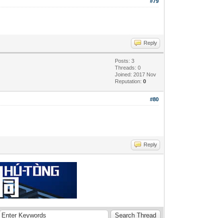
#79
Reply
Posts: 3
Threads: 0
Joined: 2017 Nov
Reputation:
0
#80
Reply