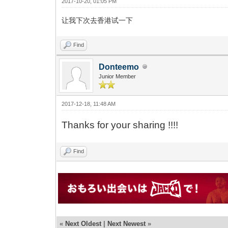
2017-10-20, 01:05 PM
让我下次去香港试一下
Find
Donteemo
Junior Member
2017-12-18, 11:48 AM
Thanks for your sharing !!!!
Find
«
Next Oldest
|
Next Newest
»