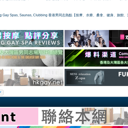
ong Gay Spas, Saunas, Clubbing 香港男同志熱點【按摩、水療、桑拿、健身、旅館