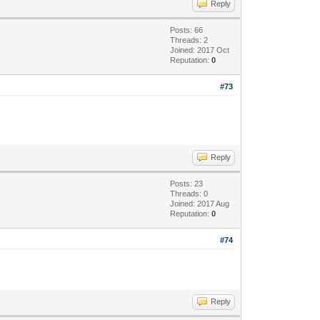
Reply
Posts: 66
Threads: 2
Joined: 2017 Oct
Reputation:
0
#73
Reply
Posts: 23
Threads: 0
Joined: 2017 Aug
Reputation:
0
#74
Reply