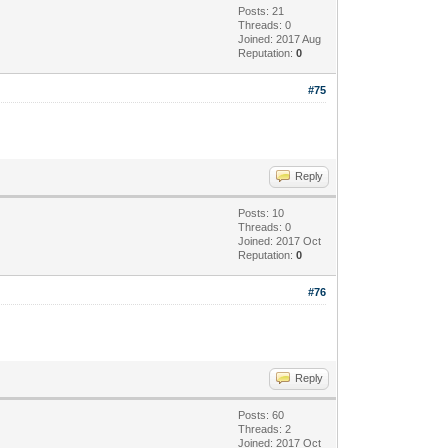
Posts: 21
Threads: 0
Joined: 2017 Aug
Reputation:
0
#75
Reply
Posts: 10
Threads: 0
Joined: 2017 Oct
Reputation:
0
#76
Reply
Posts: 60
Threads: 2
Joined: 2017 Oct