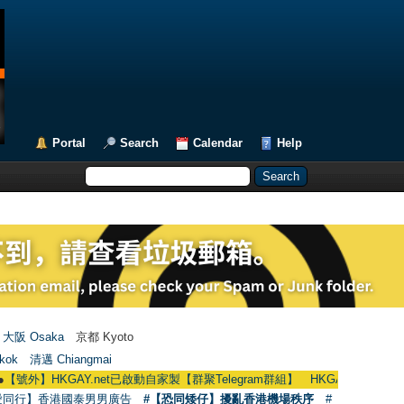
Portal
Search
Calendar
Help
大阪 Osaka
京都 Kyoto
kok
清邁 Chiangmai
KGAY.net已啟動自家製【群聚Telegram群組】 HKGAY.net has already opened 
愛同行】香港國泰男男廣告
#【恐同矮仔】擾亂香港機場秩序
#