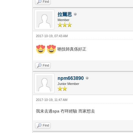
Find
拉爾思
Member
2017-10-19, 07:43 AM
啲技師真係好正
Find
npm663890
Junior Member
2017-10-19, 11:47 AM
我未去過spa 冇咩經驗 而家想去
Find