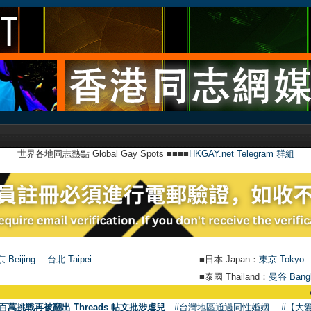
世界各地同志熱點 Global Gay Spots ■■■■
HKGAY.net Telegram 群組
 Beijing
台北 Taipei
■日本 Japan：
東京 Tokyo
■泰國 Thailand：
曼谷 Bang
●
【號外】H
百萬挑戰再被翻出 Threads 帖文批涉虐兒
#台灣地區通過同性婚姻
#【大