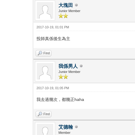
大塊田
Junior Member
2017-10-19, 01:01 PM
投師真係後生為主
Find
我係男人
Junior Member
2017-10-19, 01:05 PM
我去過幾次，都幾正haha
Find
艾德翰
Member