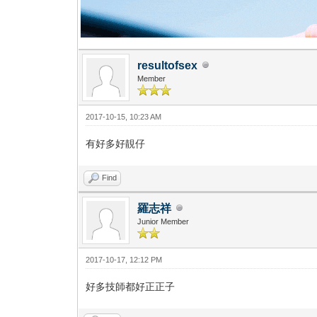
resultofsex
Member
2017-10-15, 10:23 AM
有好多好靚仔
Find
羅志祥
Junior Member
2017-10-17, 12:12 PM
好多技師都好正正子